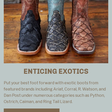
ENTICING EXOTICS
Put your best foot forward with exotic boots from
featured brands including Ariat, Corral, R. Watson, and
Dan Post under numerous categories such as Python,
Ostrich, Caiman, and Ring Tail Lizard.