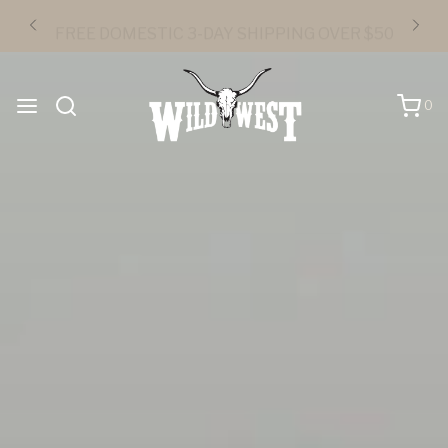
FREE DOMESTIC 3-DAY SHIPPING OVER $50
0