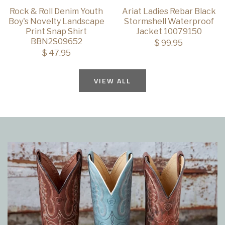
Rock & Roll Denim Youth
Ariat Ladies Rebar Black
Boy's Novelty Landscape
Stormshell Waterproof
Print Snap Shirt
Jacket 10079150
BBN2S09652
$ 99.95
$ 47.95
VIEW ALL