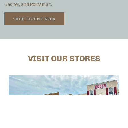
Cashel, and Reinsman.
SHOP EQUINE NOW
VISIT OUR STORES
CONWAY, SC