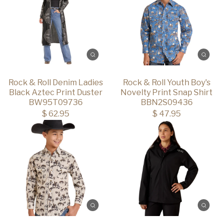
Rock & Roll Denim Ladies
Rock & Roll Youth Boy's
Black Aztec Print Duster
Novelty Print Snap Shirt
BW95T09736
BBN2S09436
$ 62.95
$ 47.95