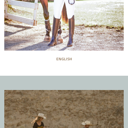
ENGLISH