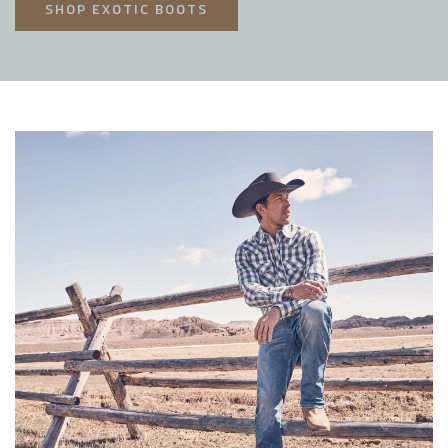
SHOP EXOTIC BOOTS