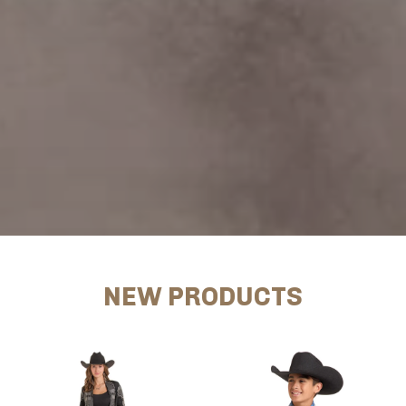
NEW PRODUCTS