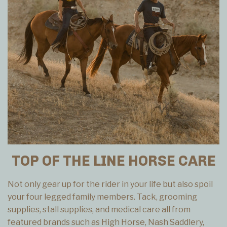
TOP OF THE LINE HORSE CARE
Not only gear up for the rider in your life but also spoil
your four legged family members. Tack, grooming
supplies, stall supplies, and medical care all from
featured brands such as High Horse, Nash Saddlery,