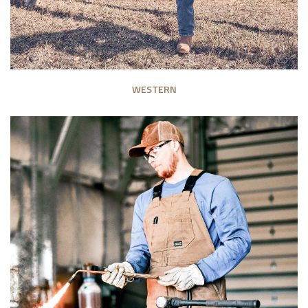
WESTERN