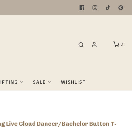
0
IFTING
SALE
WISHLIST
ong Live Cloud Dancer/Bachelor Button T-