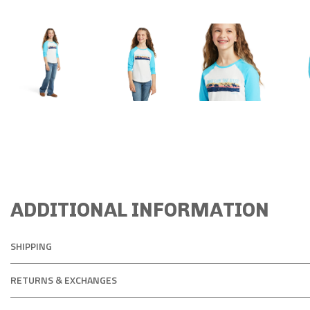
ADDITIONAL INFORMATION
SHIPPING
RETURNS & EXCHANGES