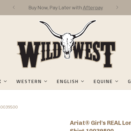
FREE DOMESTIC 3-DAY SHIPPING OVER
$50
K
WESTERN
ENGLISH
EQUINE
G
rt 10039500
Ariat® Girl's REAL L
Shirt 10039500