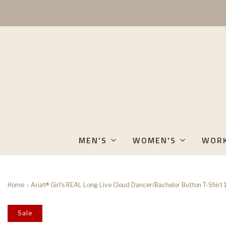
MEN'S
WOMEN'S
WOR
Home
›
Ariat® Girl's REAL Long Live Cloud Dancer/Bachelor Button T-Shi
Sale