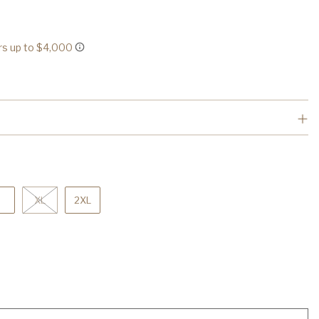
XL
2XL