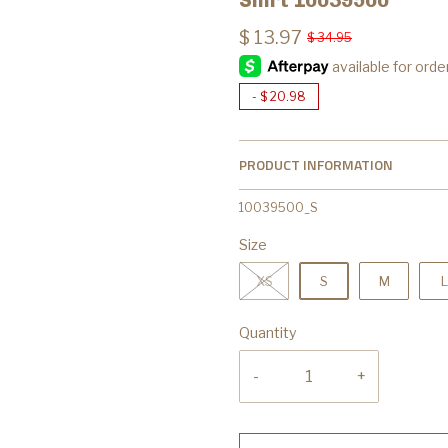
$ 13.97
$ 34.95
-
$ 20.98
PRODUCT INFORMATION
10039500_S
Size
XS
S
M
L
Quantity
-
+