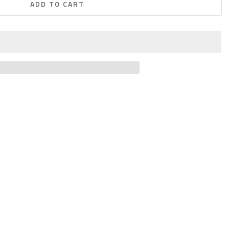
ADD TO CART