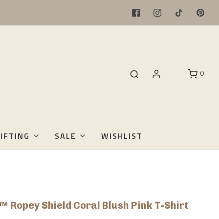
0
IFTING
SALE
WISHLIST
™ Ropey Shield Coral Blush Pink T-Shirt