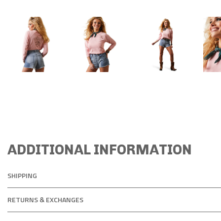
ADDITIONAL INFORMATION
SHIPPING
RETURNS & EXCHANGES