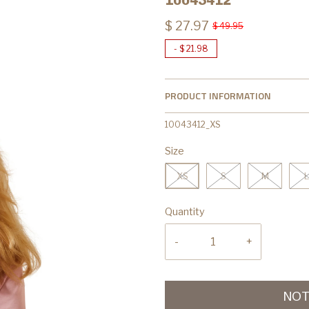
$ 27.97
$ 49.95
-
$ 21.98
PRODUCT INFORMATION
10043412_XS
Size
XS
S
M
L
Quantity
-
+
NOT