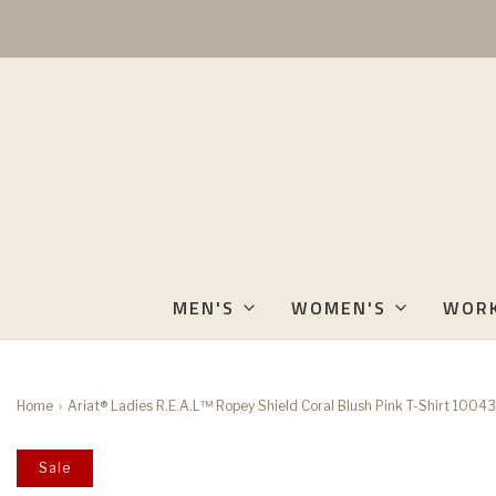
MEN'S
WOMEN'S
WOR
Home
›
Ariat® Ladies R.E.A.L™ Ropey Shield Coral Blush Pink T-Shirt 1004
Sale