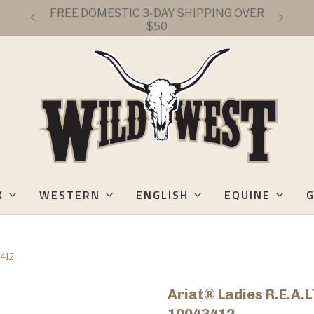
FREE DOMESTIC 3-DAY SHIPPING OVER
$50
K
WESTERN
ENGLISH
EQUINE
G
3412
Ariat® Ladies R.E.A.L
10043412