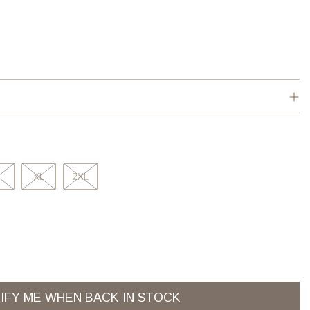
XL
2XL
IFY ME WHEN BACK IN STOCK