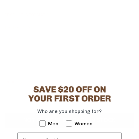
PRODUCT INFORMATION
10043844_XS
Size
XS
S
M
L
XL
2XL
1X
2X
3X
Quantity
-
+
Who are you shopping for?
NOTIFY ME WHEN BACK IN STOCK
Men
Women