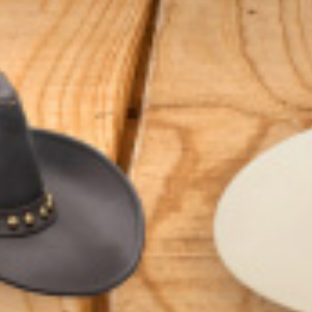
Returns/Exchanges
Gift Cards
Refund Policy
GET CONNECTED