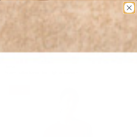
* All U.S. Based Sizes*
0
Home
›
Ariat® Ladies Rebar Heat Fighter Teaberry Pink T-Shirt 10043844
Sale