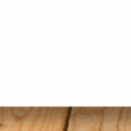
110 Carolina Road Conway, SC 29526
Customer Service:
843-839-9453
HELPFUL PAGES
About Us
AfterPay FAQs
Customer Reviews
Contact Us
Terms of Service
Privacy Policy
ORDER RELATED
Shipping