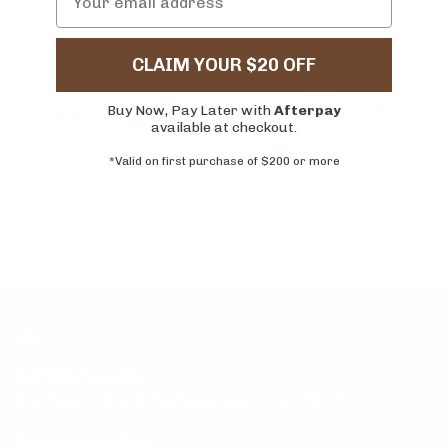
CLAIM YOUR $20 OFF
ADDITIONAL INFORMATION
Buy Now, Pay Later with
Afterpay
available at checkout.
SHIPPING
*Valid on first purchase of $200 or more
RETURNS & EXCHANGES
VISIT US
Surfside Location
802 Hwy 17 South Surfside Beach, SC 29575
Conway Location