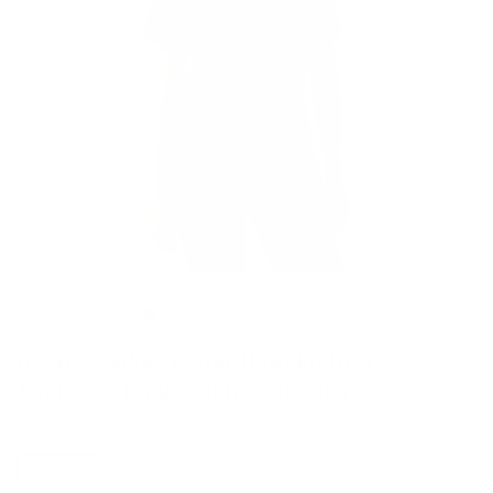
Ariat® Ladies Rebar Heat Fighter
Teaberry Pink T-Shirt 10043844
$ 22.97
$ 34.95
-
$ 11.98