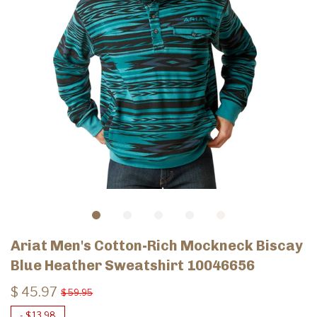
Ariat Men's Cotton-Rich Mockneck Biscay
Blue Heather Sweatshirt 10046656
$ 45.97
$ 59.95
-
$ 13.98