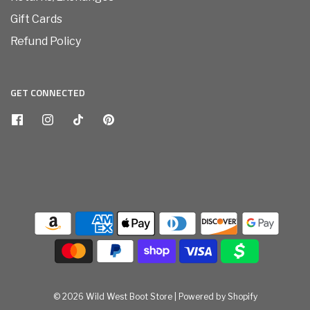
Gift Cards
Refund Policy
GET CONNECTED
© 2026 Wild West Boot Store
|
Powered by Shopify