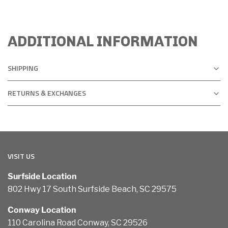
ADDITIONAL INFORMATION
SHIPPING
RETURNS & EXCHANGES
VISIT US
Surfside Location
802 Hwy 17 South Surfside Beach, SC 29575
Conway Location
110 Carolina Road Conway, SC 29526