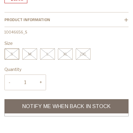
PRODUCT INFORMATION
10046656_S
Size
S
M
L
XL
2XL
Quantity
-
+
NOTIFY ME WHEN BACK IN STOCK