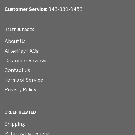
Customer Service:
843-839-9453
HELPFUL PAGES
About Us
AfterPay FAQs
Customer Reviews
Contact Us
Terms of Service
Privacy Policy
ORDER RELATED
Shipping
Returns/Exchanges