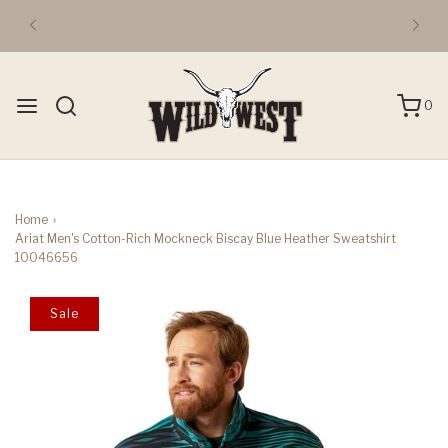
FREE DOMESTIC 3-DAY SHIPPING OVER $50
0
Home
›
Ariat Men's Cotton-Rich Mockneck Biscay Blue Heather Sweatshirt
10046656
Sale