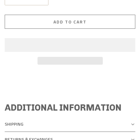
ADD TO CART
ADDITIONAL INFORMATION
SHIPPING
RETURNS & EXCHANGES