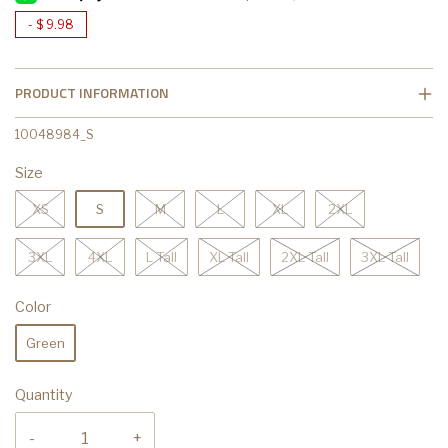
-
$ 9.98
PRODUCT INFORMATION
10048984_S
Size
XS
S
M
L
XL
2XL
3XL
4XL
L Tall
XL Tall
2XL Tall
3XL Tall
Color
Green
Quantity
-
+