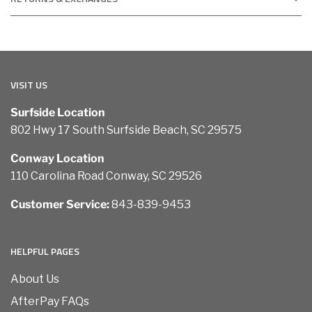
VISIT US
Surfside Location
802 Hwy 17 South Surfside Beach, SC 29575
Conway Location
110 Carolina Road Conway, SC 29526
Customer Service:
843-839-9453
HELPFUL PAGES
About Us
AfterPay FAQs