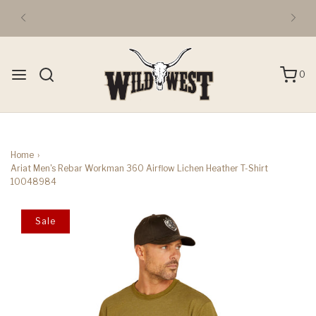
0
Home
›
Ariat Men's Rebar Workman 360 Airflow Lichen Heather T-Shirt
10048984
Sale