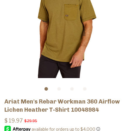
Ariat Men's Rebar Workman 360 Airflow
Lichen Heather T-Shirt 10048984
$ 19.97
$ 29.95