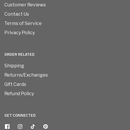
Customer Reviews
Contact Us
Terms of Service
Privacy Policy
ORDER RELATED
Shipping
Returns/Exchanges
Gift Cards
Refund Policy
GET CONNECTED