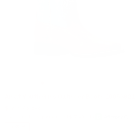
Ariat Youth Girls Outrider Boots 10053621
$ 69.97
$ 109.95
-
$ 39.98