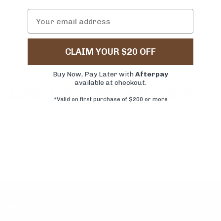
CLAIM YOUR $20 OFF
Buy Now, Pay Later with
Afterpay
available at checkout.
ADDITIONAL INFORMATION
*Valid on first purchase of $200 or more
SHIPPING
RETURNS & EXCHANGES
VISIT US