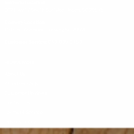
Surfside Location
802 Hwy 17 South Surfside Beach, SC 29575
Conway Location
110 Carolina Road Conway, SC 29526
Customer Service:
843-839-9453
HELPFUL PAGES
About Us
AfterPay FAQs
Customer Reviews
Contact Us
Terms of Service
Privacy Policy