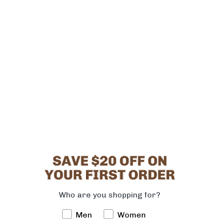
PRODUCT INFORMATION
10053621_6
Size
1
1.5
2
2.5
3
3.5
4
4.5
5
5.5
6
Quantity
-
+
ADD TO CART
Who are you shopping for?
Men
Women