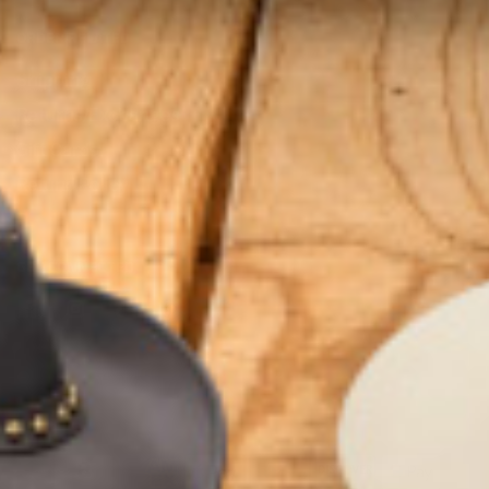
ORDER RELATED
Shipping
Returns/Exchanges
Gift Cards
Refund Policy
GET CONNECTED