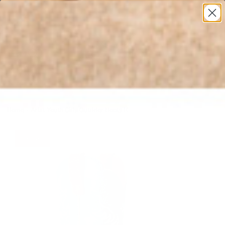
* All U.S. Based Sizes*
0
Home
›
Ariat Youth Girls Outrider Boots 10053621
Sale