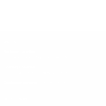
SHIPPING
RETURNS & EXCHANGES
VISIT US
Surfside Location
802 Hwy 17 South Surfside Beach, SC 29575
Conway Location
110 Carolina Road Conway, SC 29526
Customer Service:
843-839-9453
HELPFUL PAGES