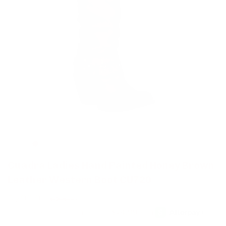
Cuadra Ladies Hand Painted Honey Brown
Leather Western Boot CU720
$ 299.97
$ 398.00