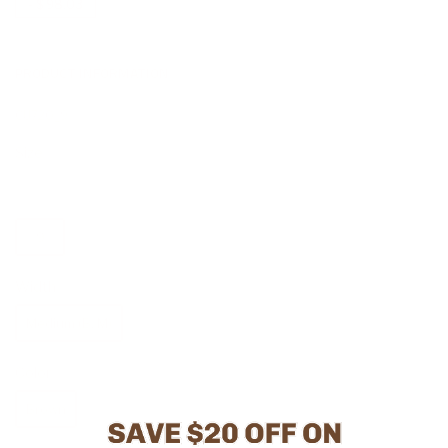
-
$ 98.03
PRODUCT INFORMATION
CU720_9
Size
6
6.5
7
7.5
8
8.5
9
9.5
10
Width
Medium (B, M)
Color
Brown