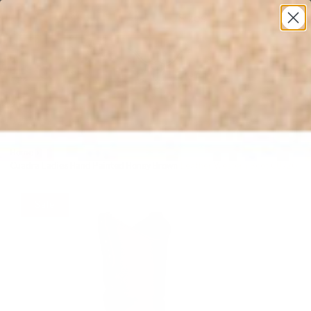
* All U.S. Based Sizes*
0
Home
›
Cuadra Ladies Hand Painted Honey Brown Leather Western Boot CU720
Sale