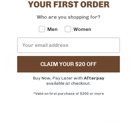
Quantity
Who are you shopping for?
-
+
Men
Women
ADD TO CART
CLAIM YOUR $20 OFF
More payment options
Buy Now, Pay Later with
Afterpay
available at checkout.
*Valid on first purchase of $200 or more
ADDITIONAL INFORMATION