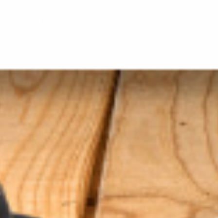
About Us
AfterPay FAQs
Customer Reviews
Contact Us
Terms of Service
Privacy Policy
ORDER RELATED
Shipping
Returns/Exchanges
Gift Cards
Refund Policy