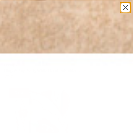
* All U.S. Based Sizes*
0
Home
›
Dingo® Play Pretty White Floral Embroidered Western Bootie DI766-
WH15
Sale