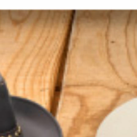
Privacy Policy
ORDER RELATED
Shipping
Returns/Exchanges
Gift Cards
Refund Policy
GET CONNECTED