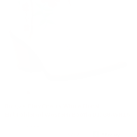
Dingo® Play Pretty White Floral
Embroidered Western Bootie DI766-WH15
$ 84.97
$ 149.95