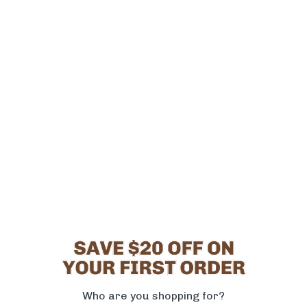
-
$ 64.98
PRODUCT INFORMATION
DI766-WH15_7
Size
6
6.5
7
7.5
8
8.5
9
9.5
10
11
Quantity
-
+
ADD TO CART
Who are you shopping for?