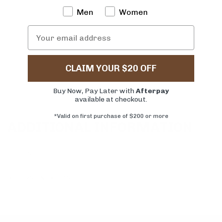
Men
Women
CLAIM YOUR $20 OFF
Buy Now, Pay Later with
Afterpay
available at checkout.
*Valid on first purchase of $200 or more
ADDITIONAL INFORMATION
SHIPPING
RETURNS & EXCHANGES