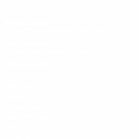
VISIT US
Surfside Location
802 Hwy 17 South Surfside Beach, SC 29575
Conway Location
110 Carolina Road Conway, SC 29526
Customer Service:
843-839-9453
HELPFUL PAGES
About Us
AfterPay FAQs
Customer Reviews
Contact Us
Terms of Service