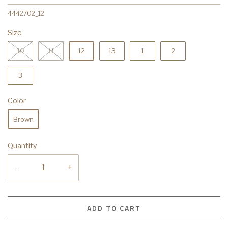
4442702_12
Size
10
11
12
13
1
2
3
Color
Brown
Quantity
-
+
ADD TO CART