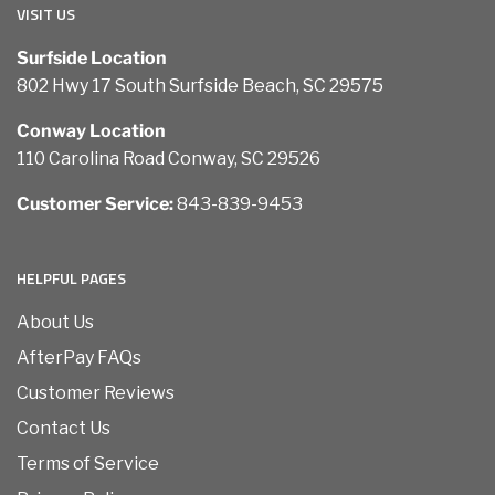
VISIT US
Surfside Location
802 Hwy 17 South Surfside Beach, SC 29575
Conway Location
110 Carolina Road Conway, SC 29526
Customer Service:
843-839-9453
HELPFUL PAGES
About Us
AfterPay FAQs
Customer Reviews
Contact Us
Terms of Service