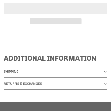
ADDITIONAL INFORMATION
SHIPPING
RETURNS & EXCHANGES