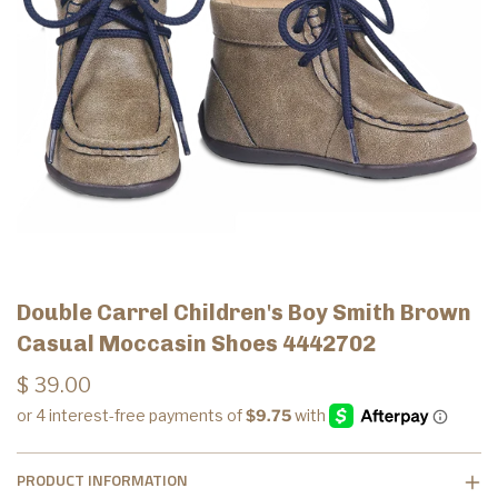
Double Carrel Children's Boy Smith Brown
Casual Moccasin Shoes 4442702
$ 39.00
PRODUCT INFORMATION