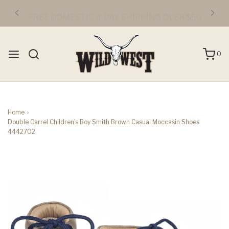
FREE DOMESTIC 3-DAY SHIPPING OVER $50
0
Home
›
Double Carrel Children's Boy Smith Brown Casual Moccasin Shoes
4442702