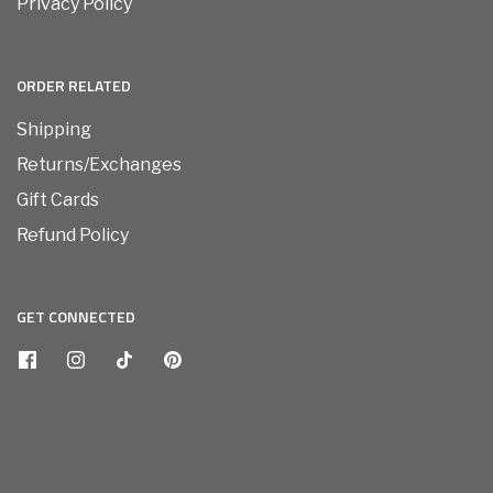
Privacy Policy
ORDER RELATED
Shipping
Returns/Exchanges
Gift Cards
Refund Policy
GET CONNECTED