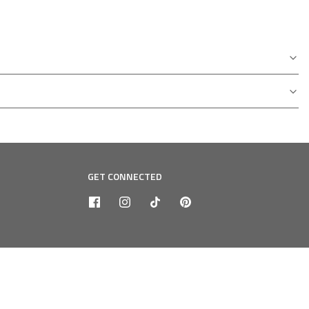
GET CONNECTED