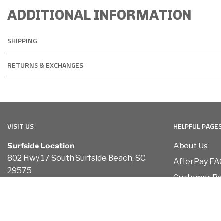
ADDITIONAL INFORMATION
SHIPPING
RETURNS & EXCHANGES
VISIT US
HELPFUL PAGE
Surfside Location
About Us
802 Hwy 17 South Surfside Beach, SC
AfterPay FA
29575
Customer R
Conway Location
Contact Us
110 Carolina Road Conway, SC 29526
Terms of Ser