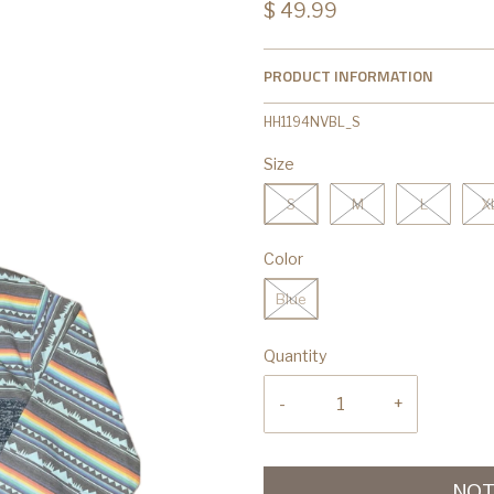
$ 49.99
PRODUCT INFORMATION
HH1194NVBL_S
Size
S
M
L
X
Color
Blue
Quantity
-
+
NOT