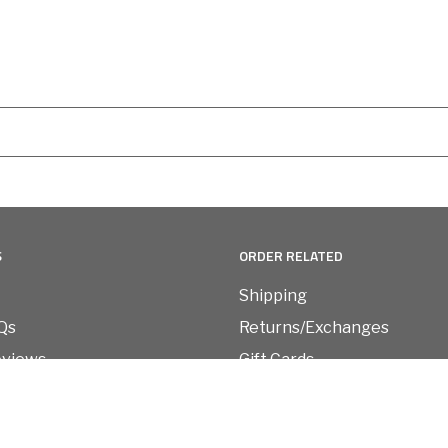
S
ORDER RELATED
Shipping
Qs
Returns/Exchanges
eviews
Gift Cards
Refund Policy
vice