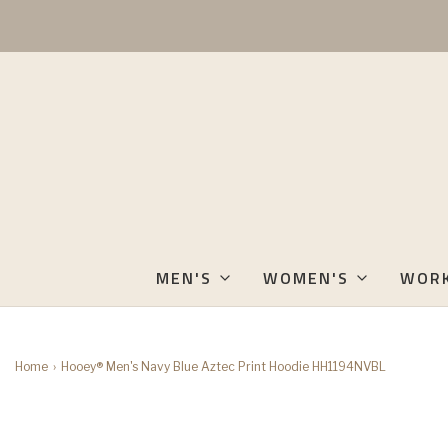
MEN'S
WOMEN'S
WOR
Home
›
Hooey® Men's Navy Blue Aztec Print Hoodie HH1194NVBL