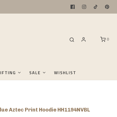
0
IFTING
SALE
WISHLIST
lue Aztec Print Hoodie HH1194NVBL