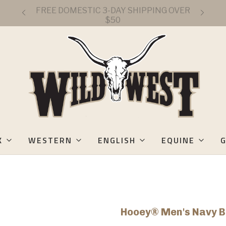
FREE DOMESTIC 3-DAY SHIPPING OVER
$50
K
WESTERN
ENGLISH
EQUINE
G
Hooey® Men's Navy B