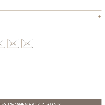
L
2XL
3XL
IFY ME WHEN BACK IN STOCK