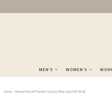
MEN'S
WOMEN'S
WOR
Home
›
Kimes Ranch® Fender Carbon Blue Cap FEN-BLUE