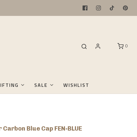
0
IFTING
SALE
WISHLIST
 Carbon Blue Cap FEN-BLUE