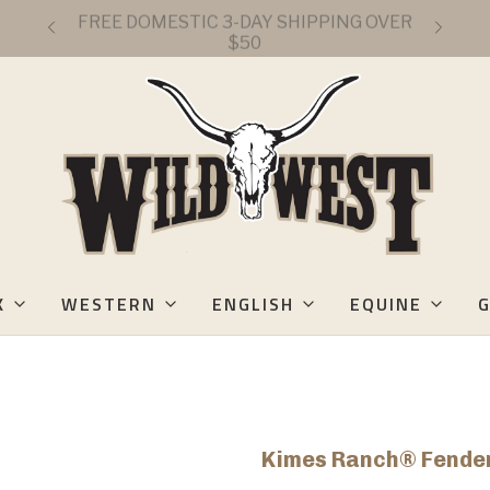
FREE DOMESTIC 3-DAY SHIPPING OVER
$50
K
WESTERN
ENGLISH
EQUINE
G
Kimes Ranch® Fender