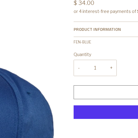
$ 34.00
PRODUCT INFORMATION
FEN-BLUE
Quantity
-
+