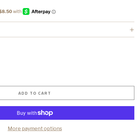
ADD TO CART
More payment options