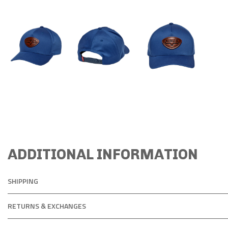
ADDITIONAL INFORMATION
SHIPPING
RETURNS & EXCHANGES