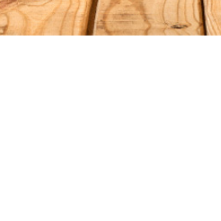
S
ORDER RELATED
Shipping
Qs
Returns/Exchanges
eviews
Gift Cards
Refund Policy
vice
cy