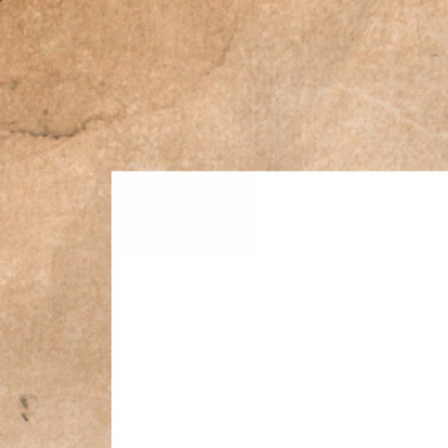
MEN'S
WOMEN'S
WOR
Home
›
Montana Silversmiths® Wrapped In Passion Necklace NC5111
Sale