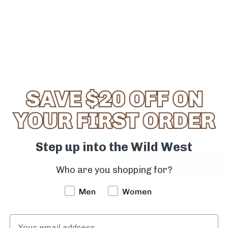
$ 64.97
$ 70.00
-
$ 5.03
PRODUCT INFORMATION
NC5111
Quantity
-
+
Step up into the Wild West
NOT
Who are you shopping for?
Men
Women