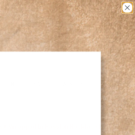
0
IFTING
SALE
WISHLIST
s® Wrapped In Passion Necklace NC5111