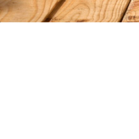
VISIT US
HELPFUL PAGE
Surfside Location
About Us
802 Hwy 17 South Surfside Beach, SC
AfterPay FA
29575
Customer R
Conway Location
Contact Us
110 Carolina Road Conway, SC 29526
Terms of Ser
Customer Service:
843-839-9453
Privacy Poli
© 2026 Wild West Boot Store
|
Powered by Shopify