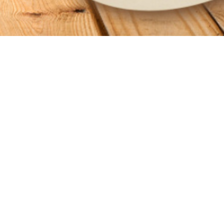
GET CONNECTED