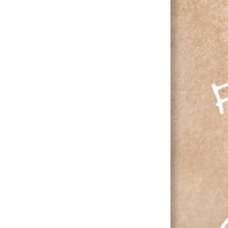
IFY ME WHEN BACK IN STOCK