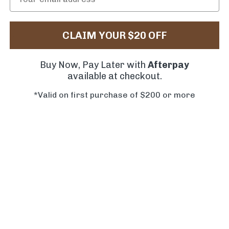
CLAIM YOUR $20 OFF
Buy Now, Pay Later with
Afterpay
available at checkout.
*Valid on first purchase of $200 or more