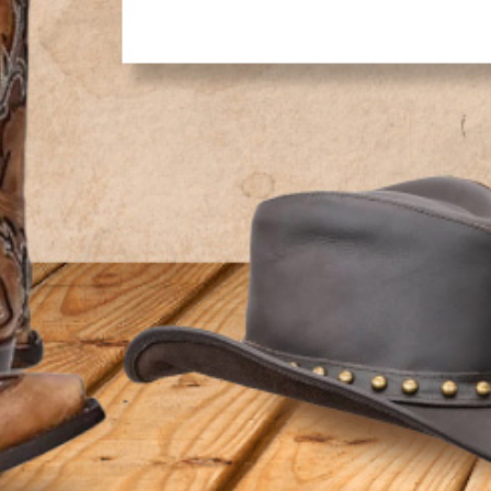
ADDITIONAL INFORMATION
SHIPPING
RETURNS & EXCHANGES