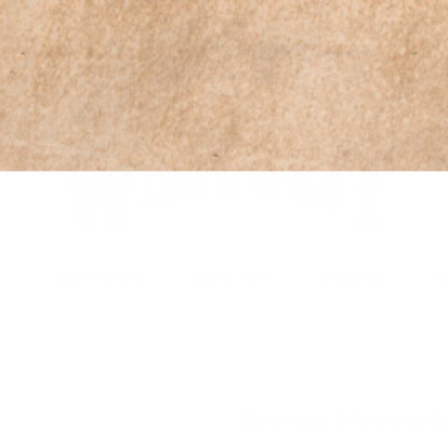
* All U.S. Based Sizes*
K
WESTERN
ENGLISH
EQUINE
G
Montana Silversmith