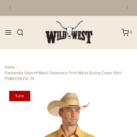
0
Home
›
Panhandle Select® Men's Geometric Print Maize Button Down Shirt
PSMSOSRZ6I-76
Sale