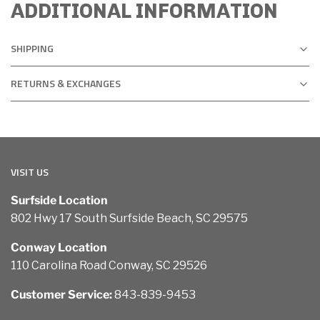
ADDITIONAL INFORMATION
SHIPPING
RETURNS & EXCHANGES
VISIT US
Surfside Location
802 Hwy 17 South Surfside Beach, SC 29575
Conway Location
110 Carolina Road Conway, SC 29526
Customer Service:
843-839-9453