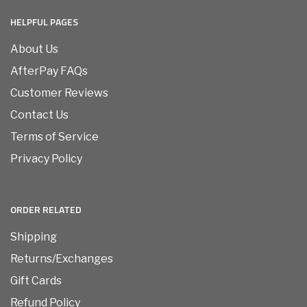
HELPFUL PAGES
About Us
AfterPay FAQs
Customer Reviews
Contact Us
Terms of Service
Privacy Policy
ORDER RELATED
Shipping
Returns/Exchanges
Gift Cards
Refund Policy