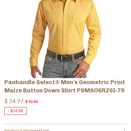
Panhandle Select® Men's Geometric Print
Maize Button Down Shirt PSMSOSRZ6I-76
$ 34.97
$ 49.95
-
$ 14.98
PRODUCT INFORMATION