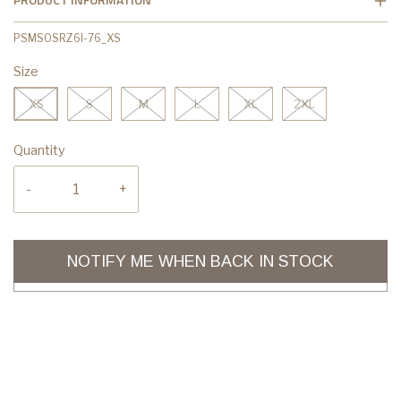
PSMSOSRZ6I-76_XS
Size
XS
S
M
L
XL
2XL
Quantity
-
+
NOTIFY ME WHEN BACK IN STOCK