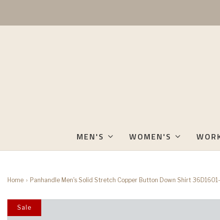
MEN'S
WOMEN'S
WOR
Home
›
Panhandle Men's Solid Stretch Copper Button Down Shirt 36D1601
Sale