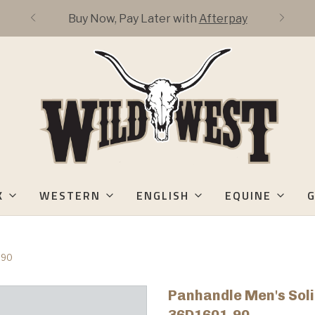
Buy Now, Pay Later with
Afterpay
K
WESTERN
ENGLISH
EQUINE
G
-90
Panhandle Men's Soli
36D1601-90