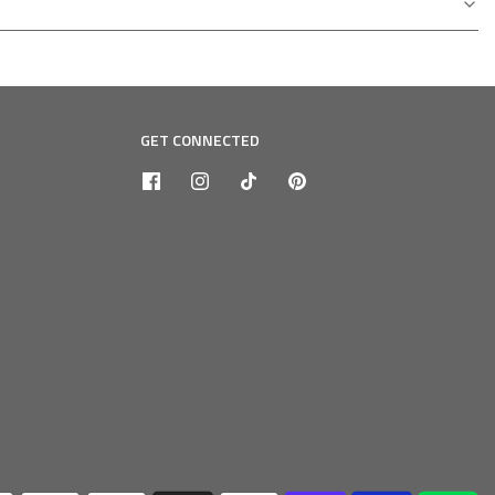
GET CONNECTED