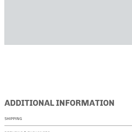
ADDITIONAL INFORMATION
SHIPPING