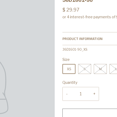
$ 29.97
PRODUCT INFORMATION
36D1601-90_XS
Size
XS
S
M
L
Quantity
-
+