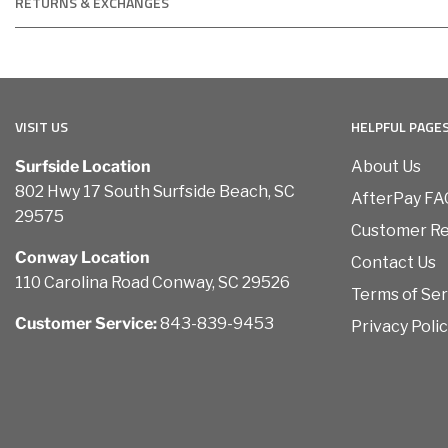
RETURNS & EXCHANGES
VISIT US
HELPFUL PAGE
Surfside Location
About Us
802 Hwy 17 South Surfside Beach, SC
AfterPay FA
29575
Customer R
Conway Location
Contact Us
110 Carolina Road Conway, SC 29526
Terms of Ser
Customer Service:
843-839-9453
Privacy Poli