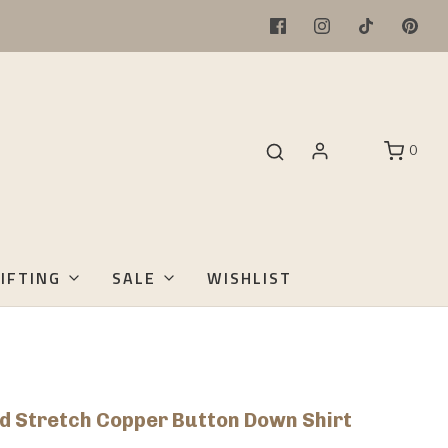
0
IFTING
SALE
WISHLIST
d Stretch Copper Button Down Shirt