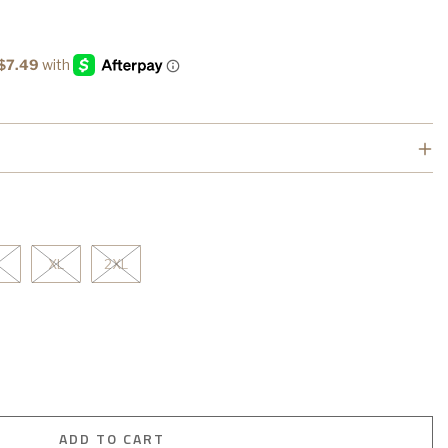
XL
2XL
ADD TO CART