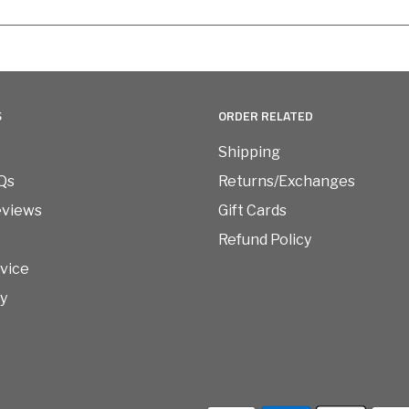
S
ORDER RELATED
Shipping
Qs
Returns/Exchanges
eviews
Gift Cards
Refund Policy
vice
cy