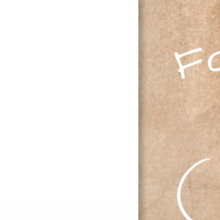
M
L
XL
2XL
IFY ME WHEN BACK IN STOCK