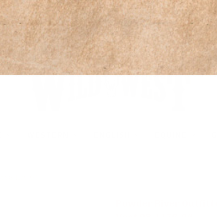
* All U.S. Based Sizes*
K
WESTERN
ENGLISH
EQUINE
G
st 98-1176-04
Powder River Outfit
Vest 98-1176-04