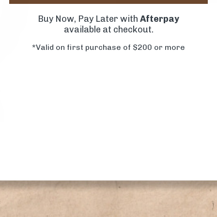
Buy Now, Pay Later with
Afterpay
available at checkout.
*Valid on first purchase of $200 or more