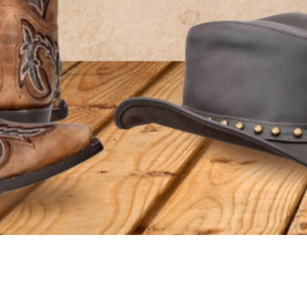
ADDITIONAL INFORMATION
SHIPPING
RETURNS & EXCHANGES
VISIT US
HELPFUL PAGE
Surfside Location
About Us
802 Hwy 17 South Surfside Beach, SC
AfterPay FA
29575
Customer R
Conway Location
Contact Us
110 Carolina Road Conway, SC 29526
Terms of Ser
Customer Service:
843-839-9453
Privacy Poli