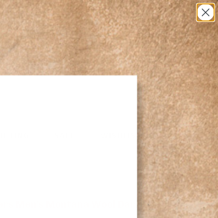
0
IFTING
SALE
WISHLIST
ters Men's Montana Wool Dark Grey Heather