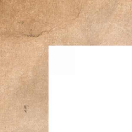
MEN'S
WOMEN'S
WOR
Home
›
Powder River Outfitters Men's Montana Wool Dark Grey Heather Ve
Sale