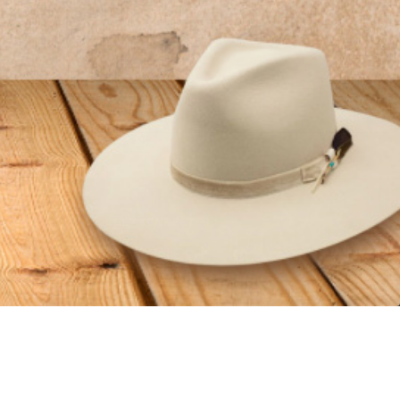
GET CONNECTED