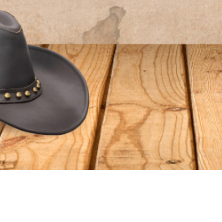
S
ORDER RELATED
Shipping
Qs
Returns/Exchanges
eviews
Gift Cards
Refund Policy
vice
cy