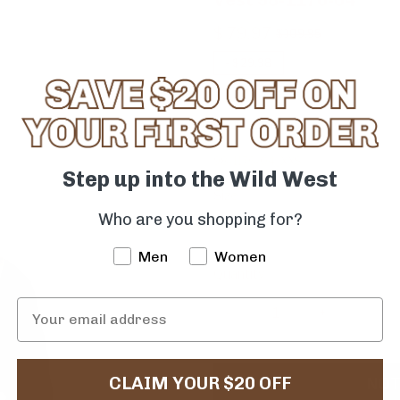
$ 79.97
$ 109.95
-
$ 29.98
PRODUCT INFORMATION
98-1176-04_XXS
Step up into the Wild West
Size
Who are you shopping for?
2XS
XS
S
Men
Women
Quantity
-
+
CLAIM YOUR $20 OFF
NOT