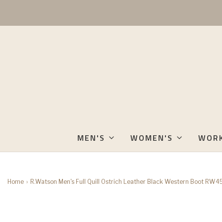
MEN'S
WOMEN'S
WOR
Home
›
R.Watson Men's Full Quill Ostrich Leather Black Western Boot RW