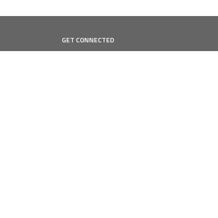
GET CONNECTED