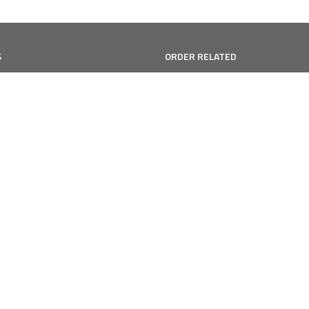
S
ORDER RELATED
Shipping
Qs
Returns/Exchanges
eviews
Gift Cards
Refund Policy
vice
cy