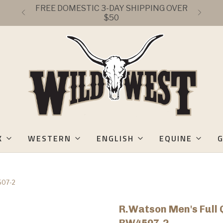
FREE DOMESTIC 3-DAY SHIPPING OVER
$50
K
WESTERN
ENGLISH
EQUINE
G
4507-2
R.Watson Men's Full 
RW4507-2