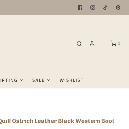
0
IFTING
SALE
WISHLIST
Quill Ostrich Leather Black Western Boot