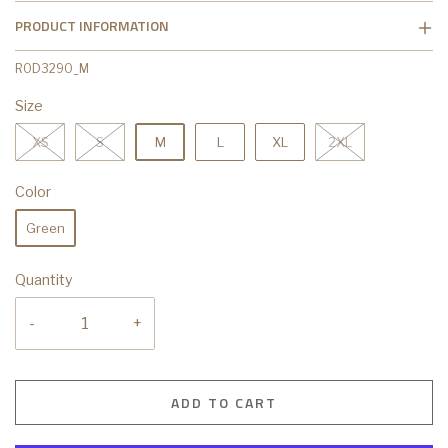
PRODUCT INFORMATION
R0D3290_M
Size
XS
S
M
L
XL
2XL
Color
Green
Quantity
-
+
ADD TO CART