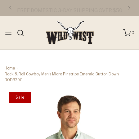
FREE DOMESTIC 3-DAY SHIPPING OVER $50
0
Home
›
Rock & Roll Cowboy Men's Micro Pinstripe Emerald Button Down
R0D3290
Sale