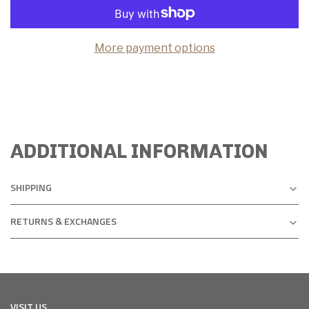
More payment options
ADDITIONAL INFORMATION
SHIPPING
RETURNS & EXCHANGES
VISIT US