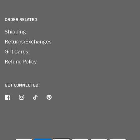
ORDER RELATED
Shipping
Returns/Exchanges
Gift Cards
Refund Policy
GET CONNECTED