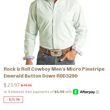
Rock & Roll Cowboy Men's Micro Pinstripe
Emerald Button Down R0D3290
$ 23.97
$ 49.95
-
$ 25.98