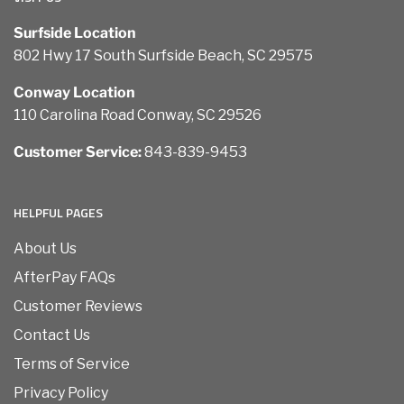
Surfside Location
802 Hwy 17 South Surfside Beach, SC 29575
Conway Location
110 Carolina Road Conway, SC 29526
Customer Service:
843-839-9453
HELPFUL PAGES
About Us
AfterPay FAQs
Customer Reviews
Contact Us
Terms of Service
Privacy Policy