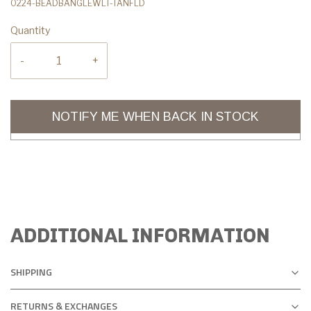
0224-BEADBANGLEWLT-TANFLD
Quantity
-
+
NOTIFY ME WHEN BACK IN STOCK
ADDITIONAL INFORMATION
SHIPPING
RETURNS & EXCHANGES