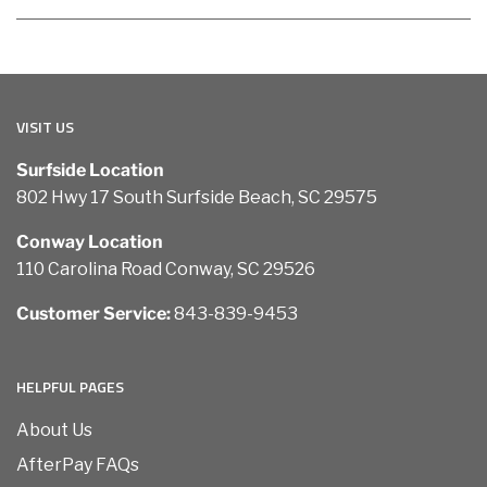
VISIT US
Surfside Location
802 Hwy 17 South Surfside Beach, SC 29575
Conway Location
110 Carolina Road Conway, SC 29526
Customer Service:
843-839-9453
HELPFUL PAGES
About Us
AfterPay FAQs