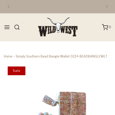
0
Home
›
Simply Southern Bead Bangle Wallet 0224-BEADBANGLEWLT
Sale