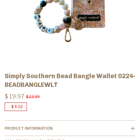
Simply Southern Bead Bangle Wallet 0224-
BEADBANGLEWLT
$ 19.97
$ 23.99
-
$ 4.02
PRODUCT INFORMATION