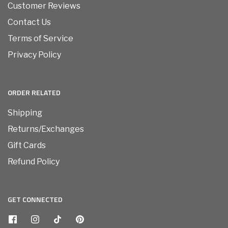
Customer Reviews
Contact Us
Terms of Service
Privacy Policy
ORDER RELATED
Shipping
Returns/Exchanges
Gift Cards
Refund Policy
GET CONNECTED