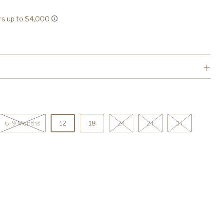
6-9 Months
12
18
24
2T
3T