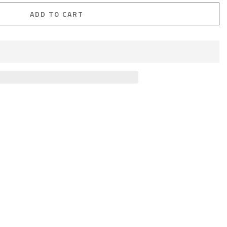
ADD TO CART