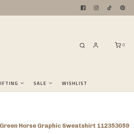
0
IFTING
SALE
WISHLIST
s Green Horse Graphic Sweatshirt 112353059