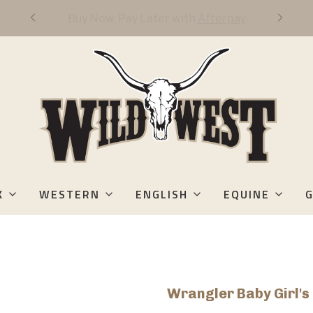
FREE DOMESTIC 3-DAY SHIPPING OVER
$50
K
WESTERN
ENGLISH
EQUINE
G
Wrangler Baby Girl'