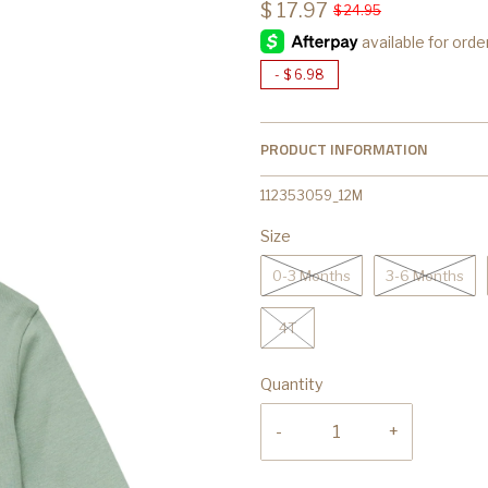
$ 17.97
$ 24.95
-
$ 6.98
PRODUCT INFORMATION
112353059_12M
Size
0-3 Months
3-6 Months
4T
Quantity
-
+