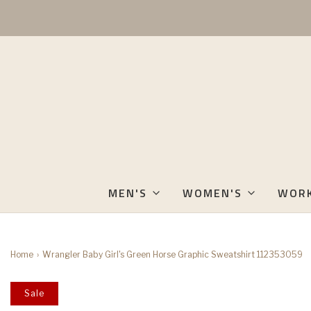
MEN'S
WOMEN'S
WOR
Home
›
Wrangler Baby Girl's Green Horse Graphic Sweatshirt 112353059
Sale