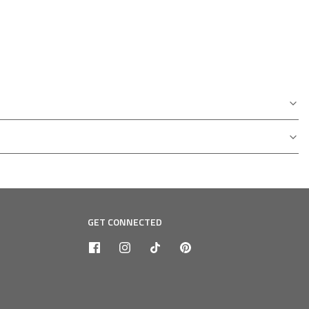
GET CONNECTED