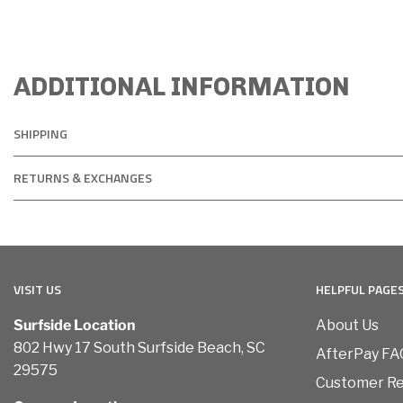
ADDITIONAL INFORMATION
SHIPPING
RETURNS & EXCHANGES
VISIT US
HELPFUL PAGE
Surfside Location
About Us
802 Hwy 17 South Surfside Beach, SC
AfterPay FA
29575
Customer R