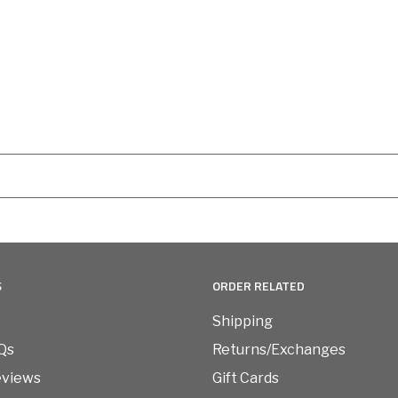
S
ORDER RELATED
Shipping
Qs
Returns/Exchanges
eviews
Gift Cards