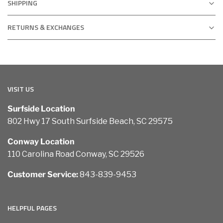
SHIPPING
RETURNS & EXCHANGES
VISIT US
Surfside Location
802 Hwy 17 South Surfside Beach, SC 29575
Conway Location
110 Carolina Road Conway, SC 29526
Customer Service:
843-839-9453
HELPFUL PAGES