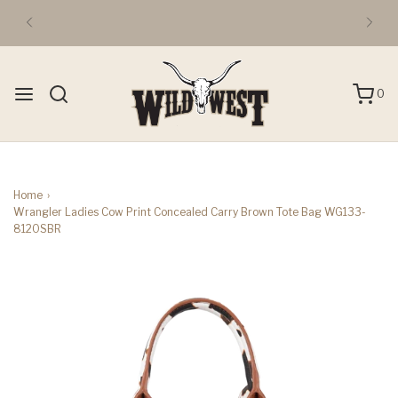
0
Home
›
Wrangler Ladies Cow Print Concealed Carry Brown Tote Bag WG133-
8120SBR