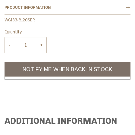
PRODUCT INFORMATION
WG133-8120SBR
Quantity
-
+
NOTIFY ME WHEN BACK IN STOCK
ADDITIONAL INFORMATION