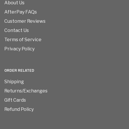
About Us
AfterPay FAQs
Customer Reviews
Contact Us
Terms of Service
Privacy Policy
ORDER RELATED
Shipping
Returns/Exchanges
Gift Cards
Refund Policy