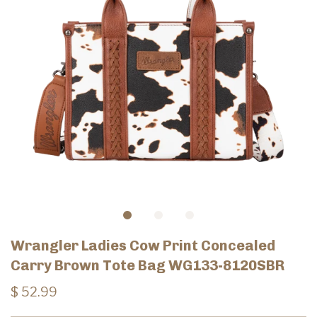
Wrangler Ladies Cow Print Concealed
Carry Brown Tote Bag WG133-8120SBR
$ 52.99