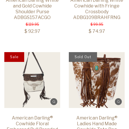
American Darling White
American Darling White
and Gold Cowhide
Cowhide with Fringe
Shoulder Purse
Crossbody
ADBGS157ACGO
ADBG109BRAHFRNG
$ 119.95
$ 99.95
$ 92.97
$ 74.97
Sale
Sold Out
American Darling®
American Darling®
Cowhide Floral
Ladies Hand Made