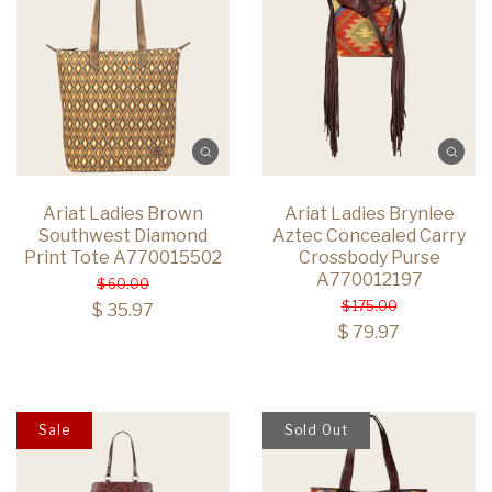
Ariat Ladies Brown
Ariat Ladies Brynlee
Southwest Diamond
Aztec Concealed Carry
Print Tote A770015502
Crossbody Purse
A770012197
$ 60.00
$ 175.00
$ 35.97
$ 79.97
Sale
Sold Out