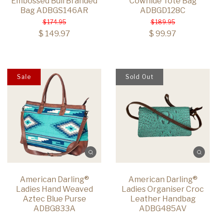
Embossed Bull Branded
Cowhide Tote Bag
Bag ADBGS146AR
ADBGD128C
$ 174.95
$ 189.95
$ 149.97
$ 99.97
Sale
Sold Out
American Darling®
American Darling®
Ladies Hand Weaved
Ladies Organiser Croc
Aztec Blue Purse
Leather Handbag
ADBG833A
ADBG485AV