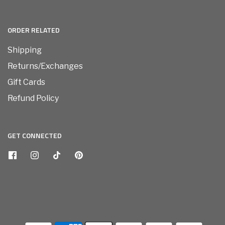
ORDER RELATED
Shipping
Returns/Exchanges
Gift Cards
Refund Policy
GET CONNECTED