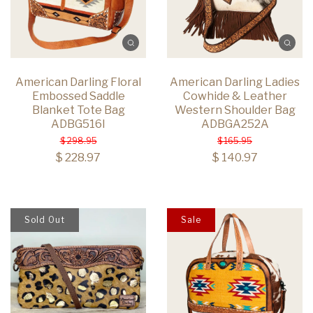
American Darling Floral
American Darling Ladies
Embossed Saddle
Cowhide & Leather
Blanket Tote Bag
Western Shoulder Bag
ADBG516I
ADBGA252A
$ 298.95
$ 165.95
$ 228.97
$ 140.97
Sold Out
Sale