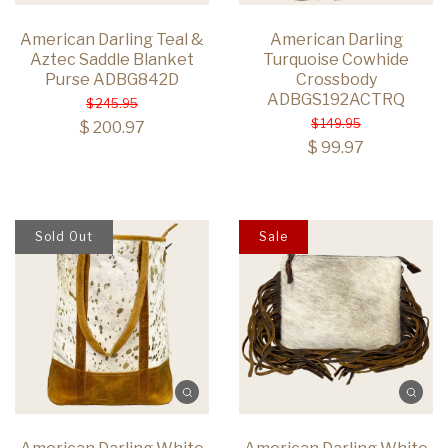
American Darling Teal &
American Darling
Aztec Saddle Blanket
Turquoise Cowhide
Purse ADBG842D
Crossbody
ADBGS192ACTRQ
$ 245.95
$ 149.95
$ 200.97
$ 99.97
Sold Out
Sale