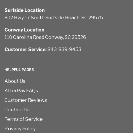
Surfside Location
802 Hwy 17 South Surfside Beach, SC 29575
Conway Location
110 Carolina Road Conway, SC 29526
Customer Service:
843-839-9453
HELPFUL PAGES
About Us
AfterPay FAQs
Customer Reviews
Contact Us
Terms of Service
Privacy Policy