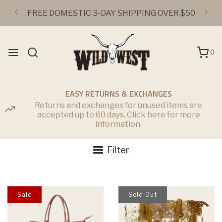
FREE DOMESTIC 3-DAY SHIPPING OVER $50
0
EASY RETURNS & EXCHANGES
Returns and exchanges for unused items are
accepted up to 60 days. Click here for more
information.
Filter
Sale
Sold Out