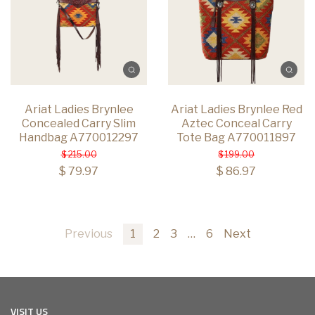
Ariat Ladies Brynlee
Ariat Ladies Brynlee Red
Concealed Carry Slim
Aztec Conceal Carry
Handbag A770012297
Tote Bag A770011897
$ 215.00
$ 199.00
$ 79.97
$ 86.97
Previous
1
2
3
…
6
Next
VISIT US