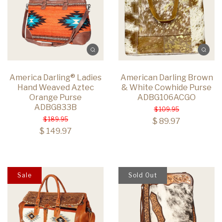
America Darling® Ladies
American Darling Brown
Hand Weaved Aztec
& White Cowhide Purse
Orange Purse
ADBG106ACGO
ADBG833B
$ 109.95
$ 189.95
$ 89.97
$ 149.97
Sale
Sold Out