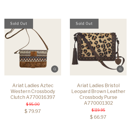
Sold Out
Sold Out
Ariat Ladies Aztec
Ariat Ladies Bristol
Western Crossbody
Leopard Brown Leather
Clutch A770016397
Crossbody Purse
A770001302
$ 95.00
$ 119.95
$ 79.97
$ 66.97