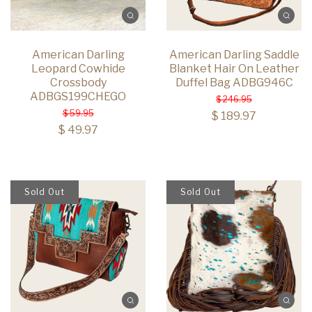
American Darling
American Darling Saddle
Leopard Cowhide
Blanket Hair On Leather
Crossbody
Duffel Bag ADBG946C
ADBGS199CHEGO
$ 246.95
$ 59.95
$ 189.97
$ 49.97
Sold Out
Sold Out