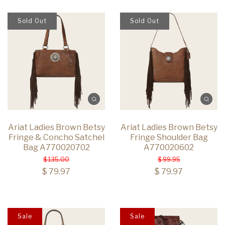
Sold Out
Sold Out
Ariat Ladies Brown Betsy
Ariat Ladies Brown Betsy
Fringe & Concho Satchel
Fringe Shoulder Bag
Bag A770020702
A770020602
$ 135.00
$ 99.95
$ 79.97
$ 79.97
Sale
Sale