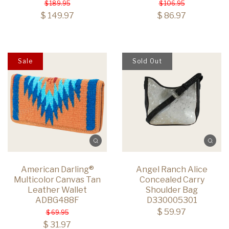
$ 189.95
$ 106.95
$ 149.97
$ 86.97
Sale
Sold Out
American Darling®
Angel Ranch Alice
Multicolor Canvas Tan
Concealed Carry
Leather Wallet
Shoulder Bag
ADBG488F
D330005301
$ 59.97
$ 69.95
$ 31.97