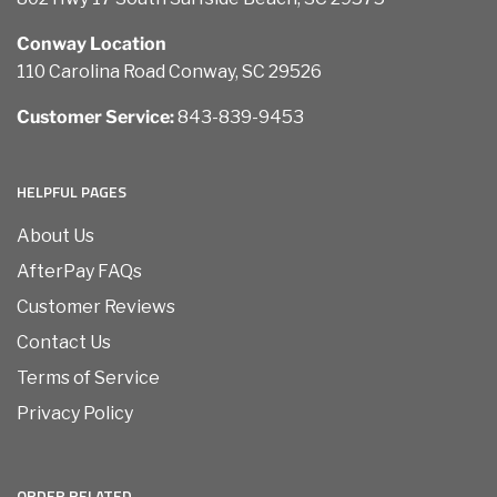
Conway Location
110 Carolina Road Conway, SC 29526
Customer Service:
843-839-9453
HELPFUL PAGES
About Us
AfterPay FAQs
Customer Reviews
Contact Us
Terms of Service
Privacy Policy
ORDER RELATED