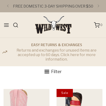
FREE DOMESTIC 3-DAY SHIPPING OVER $50
0
EASY RETURNS & EXCHANGES
Returns and exchanges for unused items are
accepted up to 60 days. Click here for more
information.
Filter
Sale