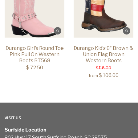
Durango Girl's Round Toe
Durango Kid's 8" Brown &
Pink Pull On Western
Union Flag Brown
Boots BT568
Western Boots
$ 72.50
$ 118.00
$ 106.00
from
VISIT US
Surfside Location
802 Hwy 17 South Surfside Beach, SC 29575