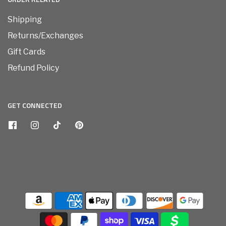
Shipping
Returns/Exchanges
Gift Cards
Refund Policy
GET CONNECTED