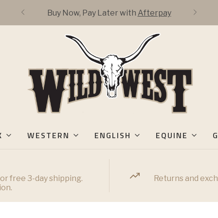
Buy Now, Pay Later with
Afterpay
K
WESTERN
ENGLISH
EQUINE
G
or free 3-day shipping.
Returns and exch
ion.