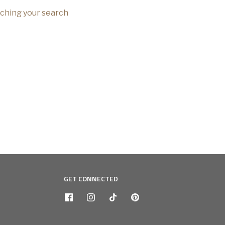
tching your search
GET CONNECTED