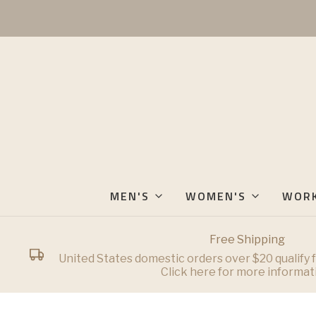
MEN'S
WOMEN'S
WOR
Free Shipping
United States domestic orders over $20 qualify f
Click here for more informat