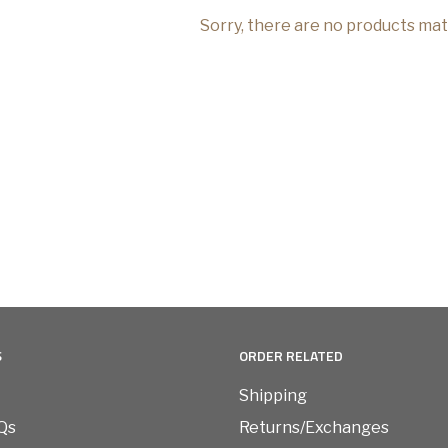
Sorry, there are no products ma
S
ORDER RELATED
Shipping
Qs
Returns/Exchanges