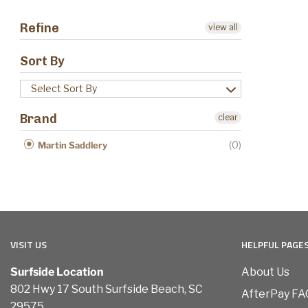
Refine
view all
Sort By
Select Sort By
Brand
clear
(0)
Martin Saddlery
VISIT US
HELPFUL PAGE
Surfside Location
About Us
802 Hwy 17 South Surfside Beach, SC
AfterPay FA
29575