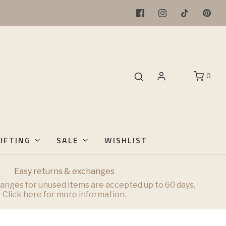
0
IFTING
SALE
WISHLIST
Easy returns & exchanges
anges for unused items are accepted up to 60 days.
Click here for more information.