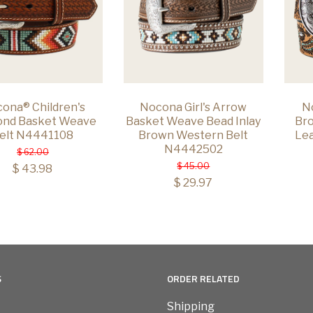
ona® Children's
Nocona Girl's Arrow
N
ond Basket Weave
Basket Weave Bead Inlay
Bro
elt N4441108
Brown Western Belt
Lea
N4442502
$ 62.00
$ 45.00
$ 43.98
$ 29.97
S
ORDER RELATED
Shipping