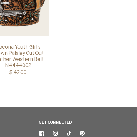
ocona Youth Girl's
wn Paisley Cut Out
ther Western Belt
N4444002
$ 42.00
GET CONNECTED