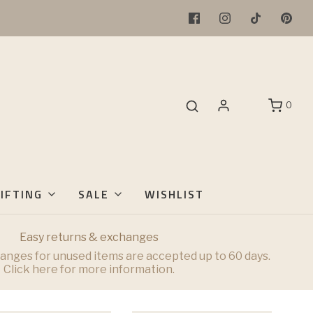
0
IFTING
SALE
WISHLIST
Easy returns & exchanges
anges for unused items are accepted up to 60 days.
Click here for more information.