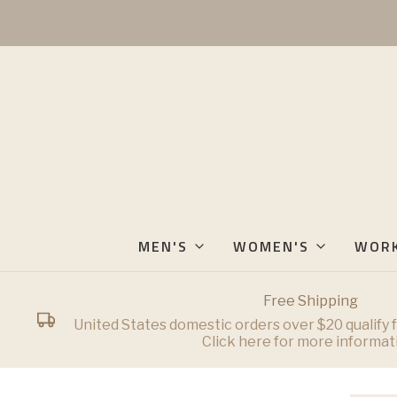
MEN'S
WOMEN'S
WOR
Free Shipping
United States domestic orders over $20 qualify f
Click here for more informat