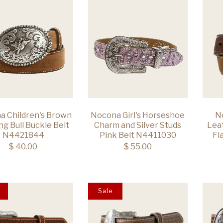
a Children's Brown
Nocona Girl's Horseshoe
N
ng Bull Buckle Belt
Charm and Silver Studs
Lea
N4421844
Pink Belt N4411030
Fl
$ 40.00
$ 55.00
Sale