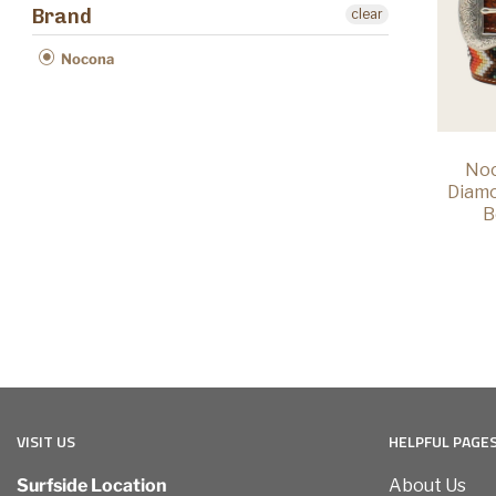
Brand
clear
Nocona
Noc
Diam
B
VISIT US
HELPFUL PAGE
Surfside Location
About Us