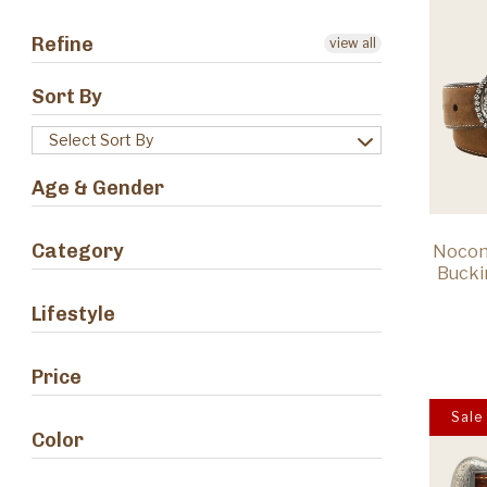
Refine
view all
Sort By
Select Sort By
Age & Gender
Category
Nocon
Bucki
Lifestyle
Price
Sale
Color