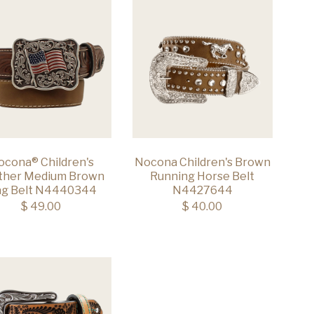
ocona® Children's
Nocona Children's Brown
ther Medium Brown
Running Horse Belt
ag Belt N4440344
N4427644
$ 49.00
$ 40.00