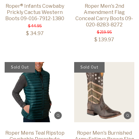
Roper® Infants Cowbaby
Roper Men's 2nd
Prickly Cactus Western
Amendment Flag
Boots 09-016-7912-1380
Conceal Carry Boots 09-
020-8283-8272
$ 44.95
$ 219.95
$ 34.97
$ 139.97
Sold Out
Sold Out
Roper Mens Teal Ripstop
Roper Men's Burnished