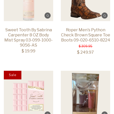
Sweet Tooth By Sabrina
Roper Men's Python
Carpenter 8 OZ Body
Check Brown Square Toe
Mist Spray 03-099-1000-
Boots 09-020-6510-8224
9056-AS
$ 309.95
$ 19.99
$ 249.97
Sale