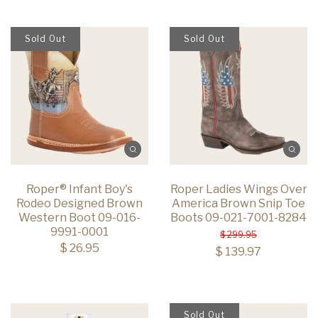
Sold Out
Sold Out
Roper® Infant Boy's
Roper Ladies Wings Over
Rodeo Designed Brown
America Brown Snip Toe
Western Boot 09-016-
Boots 09-021-7001-8284
9991-0001
$ 299.95
$ 26.95
$ 139.97
Sold Out