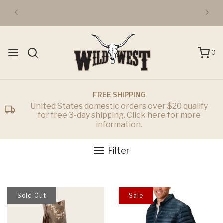
FREE DOMESTIC 3-DAY SHIPPING OVER $50
0
FREE SHIPPING
United States domestic orders over $20 qualify
for free 3-day shipping. Click here for more
information.
Filter
Sold Out
Sale