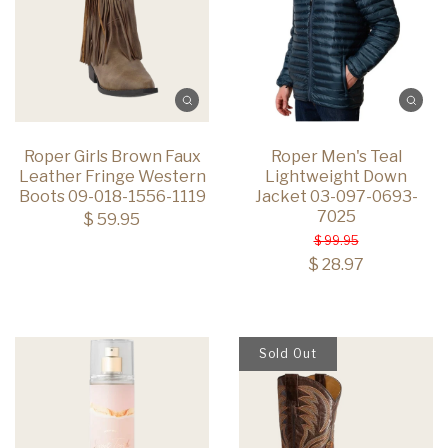
Roper Girls Brown Faux
Roper Men's Teal
Leather Fringe Western
Lightweight Down
Boots 09-018-1556-1119
Jacket 03-097-0693-
7025
$ 59.95
$ 99.95
$ 28.97
Sold Out