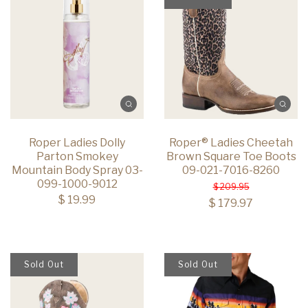
Roper Ladies Dolly
Roper® Ladies Cheetah
Parton Smokey
Brown Square Toe Boots
Mountain Body Spray 03-
09-021-7016-8260
099-1000-9012
$ 209.95
$ 19.99
$ 179.97
Sold Out
Sold Out