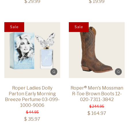
$ 29.99
$ 19.99
Sale
Sale
Roper Ladies Dolly
Roper® Men's Mossman
Parton Early Morning
R-Toe Brown Boots 12-
Breeze Perfume 03-099-
020-7311-3842
1000-9006
$ 244.95
$ 44.95
$ 164.97
$ 35.97