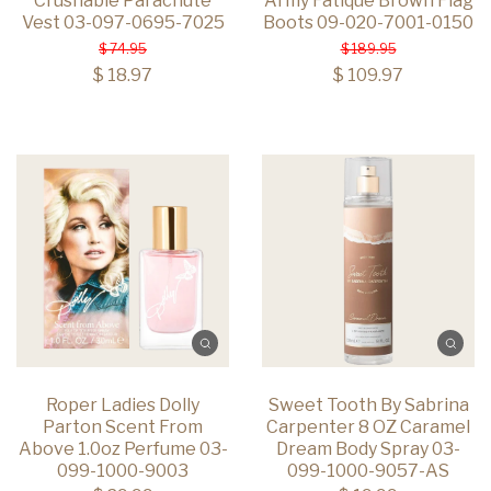
Crushable Parachute
Army Fatique Brown Flag
Vest 03-097-0695-7025
Boots 09-020-7001-0150
$ 74.95
$ 189.95
$ 18.97
$ 109.97
Roper Ladies Dolly
Sweet Tooth By Sabrina
Parton Scent From
Carpenter 8 OZ Caramel
Above 1.0oz Perfume 03-
Dream Body Spray 03-
099-1000-9003
099-1000-9057-AS