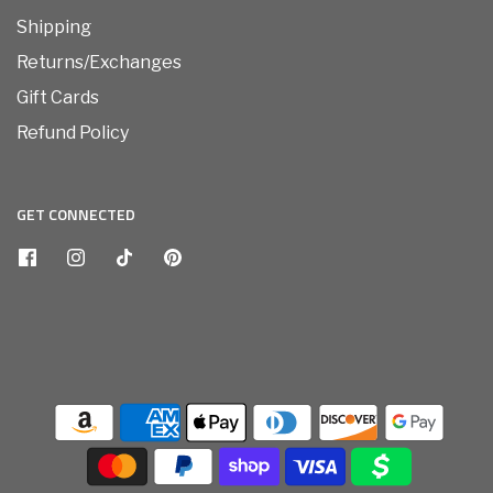
Shipping
Returns/Exchanges
Gift Cards
Refund Policy
GET CONNECTED