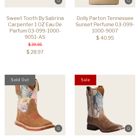
Sweet Tooth By Sabrina
Dolly Parton Tennessee
Carpenter 1 OZ Eau De
Sunset Perfume 03-099-
Parfum 03-099-1000-
1000-9007
9051-AS
$ 40.95
$ 39.95
$ 28.97
Sold Out
Sale