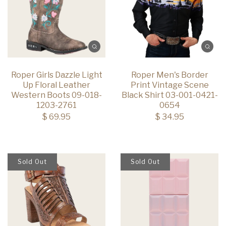
Roper Girls Dazzle Light
Roper Men's Border
Up Floral Leather
Print Vintage Scene
Western Boots 09-018-
Black Shirt 03-001-0421-
1203-2761
0654
$ 69.95
$ 34.95
Sold Out
Sold Out