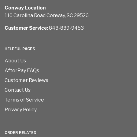
Conway Location
110 Carolina Road Conway, SC 29526
Customer Service:
843-839-9453
HELPFUL PAGES
About Us
AfterPay FAQs
Customer Reviews
Contact Us
Terms of Service
Privacy Policy
ORDER RELATED