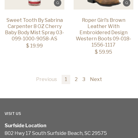
Sweet Tooth By Sabrina
Roper Girl's Brown
Carpenter 8 OZ Cherry
Leather With
Baby Body Mist Spray 03-
Embroidered Design
099-1000-9058-AS
Western Boots 09-018-
1556-1117
$ 19.99
$ 59.95
Previous
1
2
3
Next
VISIT US
Surfside Location
802 Hwy 17 South Surfside Beach, SC 29575