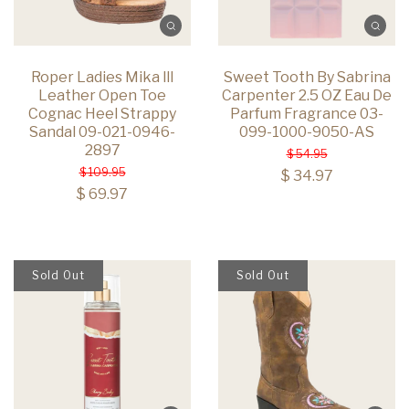
Roper Ladies Mika lll
Sweet Tooth By Sabrina
Leather Open Toe
Carpenter 2.5 OZ Eau De
Cognac Heel Strappy
Parfum Fragrance 03-
Sandal 09-021-0946-
099-1000-9050-AS
2897
$ 54.95
$ 109.95
$ 34.97
$ 69.97
Sold Out
Sold Out