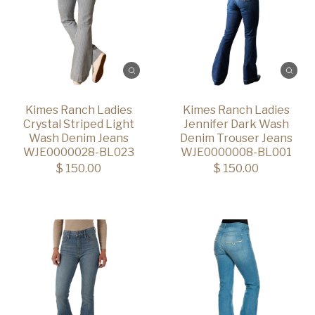
Kimes Ranch Ladies
Kimes Ranch Ladies
Crystal Striped Light
Jennifer Dark Wash
Wash Denim Jeans
Denim Trouser Jeans
WJE0000028-BL023
WJE0000008-BL001
$ 150.00
$ 150.00