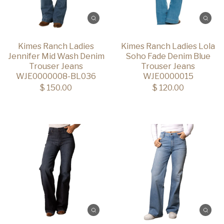
Kimes Ranch Ladies
Kimes Ranch Ladies Lola
Jennifer Mid Wash Denim
Soho Fade Denim Blue
Trouser Jeans
Trouser Jeans
WJE0000008-BL036
WJE0000015
$ 150.00
$ 120.00