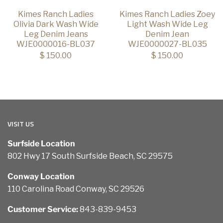
Kimes Ranch Ladies
Kimes Ranch Ladies Zoey
Olivia Dark Wash Wide
Light Wash Wide Leg
Leg Denim Jeans
Denim Jean
WJE0000016-BL037
WJE0000027-BL035
$ 150.00
$ 150.00
VISIT US
Surfside Location
802 Hwy 17 South Surfside Beach, SC 29575
Conway Location
110 Carolina Road Conway, SC 29526
Customer Service:
843-839-9453