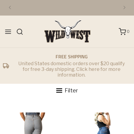
0
FREE SHIPPING
United States domestic orders over $20 qualify
for free 3-day shipping. Click here for more
information.
Filter