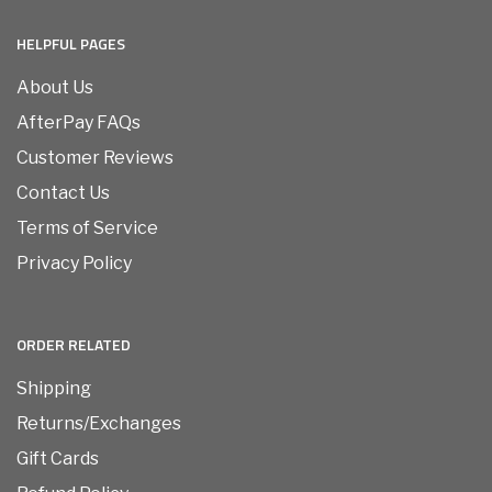
HELPFUL PAGES
About Us
AfterPay FAQs
Customer Reviews
Contact Us
Terms of Service
Privacy Policy
ORDER RELATED
Shipping
Returns/Exchanges
Gift Cards