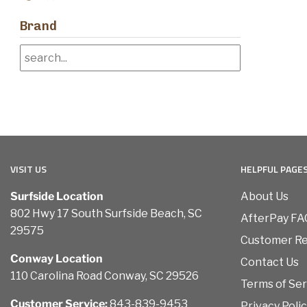
Brand
VISIT US
HELPFUL PAGE
Surfside Location
About Us
802 Hwy 17 South Surfside Beach, SC
AfterPay FA
29575
Customer R
Conway Location
Contact Us
110 Carolina Road Conway, SC 29526
Terms of Ser
Customer Service:
843-839-9453
Privacy Poli