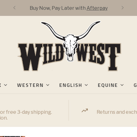
Buy Now, Pay Later with
Afterpay
K
WESTERN
ENGLISH
EQUINE
G
or free 3-day shipping.
Returns and exch
ion.