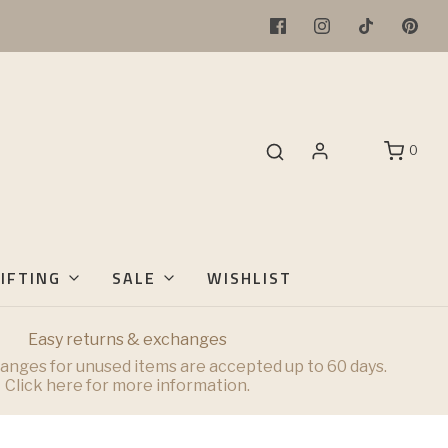
0
IFTING
SALE
WISHLIST
Easy returns & exchanges
anges for unused items are accepted up to 60 days.
Click here for more information.