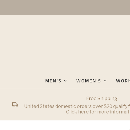
MEN'S
WOMEN'S
WOR
Free Shipping
United States domestic orders over $20 qualify f
Click here for more informat