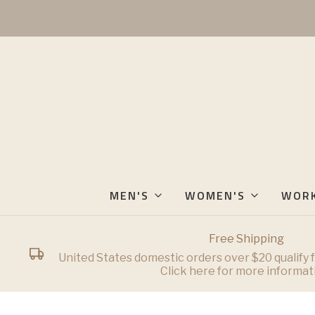
MEN'S
WOMEN'S
WOR
Free Shipping
United States domestic orders over $20 qualify f
Click here for more informat