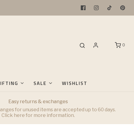
0
IFTING
SALE
WISHLIST
Easy returns & exchanges
anges for unused items are accepted up to 60 days.
Click here for more information.