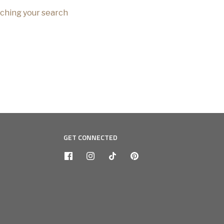
tching your search
GET CONNECTED