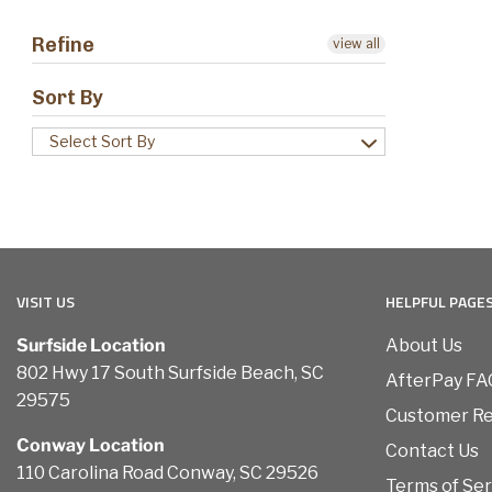
Refine
view all
Sort By
Select Sort By
VISIT US
HELPFUL PAGE
Surfside Location
About Us
802 Hwy 17 South Surfside Beach, SC
AfterPay FA
29575
Customer R
Conway Location
Contact Us
110 Carolina Road Conway, SC 29526
Terms of Ser