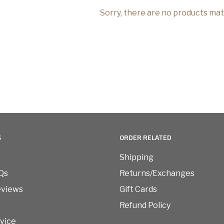
Sorry, there are no products ma
S
ORDER RELATED
Shipping
Qs
Returns/Exchanges
eviews
Gift Cards
Refund Policy
vice