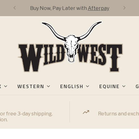
Buy Now, Pay Later with
Afterpay
K
WESTERN
ENGLISH
EQUINE
G
or free 3-day shipping.
Returns and exch
ion.