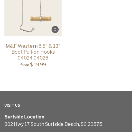
M&F Western 6.5" & 13"
Boot Pull-on Hooks
04024 04026
$ 19.99
from
VISIT US
Surfside Location
802 Hwy 17 South Surfside Beach, SC 29575