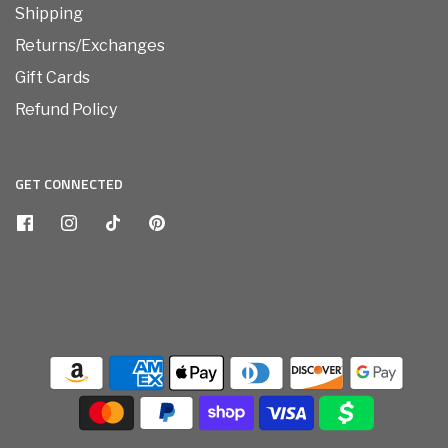
Shipping
Returns/Exchanges
Gift Cards
Refund Policy
GET CONNECTED