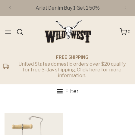
Ariat Denim Buy 1 Get 1 50%
0
FREE SHIPPING
United States domestic orders over $20 qualify
for free 3-day shipping. Click here for more
information.
Filter