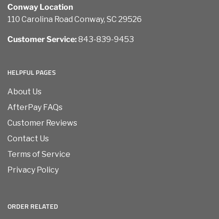
Conway Location
110 Carolina Road Conway, SC 29526
Customer Service:
843-839-9453
HELPFUL PAGES
About Us
AfterPay FAQs
Customer Reviews
Contact Us
Terms of Service
Privacy Policy
ORDER RELATED