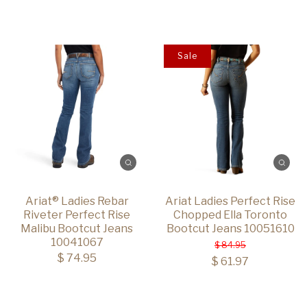
Sale
Ariat® Ladies Rebar
Ariat Ladies Perfect Rise
Riveter Perfect Rise
Chopped Ella Toronto
Malibu Bootcut Jeans
Bootcut Jeans 10051610
10041067
$ 84.95
$ 74.95
$ 61.97