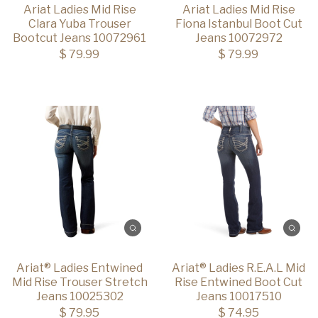
Ariat Ladies Mid Rise
Ariat Ladies Mid Rise
Clara Yuba Trouser
Fiona Istanbul Boot Cut
Bootcut Jeans 10072961
Jeans 10072972
$ 79.99
$ 79.99
Ariat® Ladies Entwined
Ariat® Ladies R.E.A.L Mid
Mid Rise Trouser Stretch
Rise Entwined Boot Cut
Jeans 10025302
Jeans 10017510
$ 79.95
$ 74.95