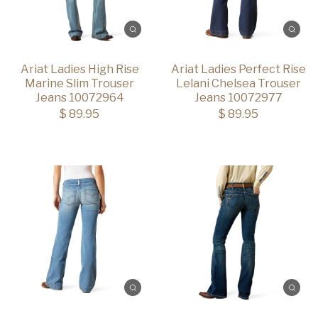
Ariat Ladies High Rise
Ariat Ladies Perfect Rise
Marine Slim Trouser
Lelani Chelsea Trouser
Jeans 10072964
Jeans 10072977
$ 89.95
$ 89.95