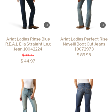
Ariat Ladies Rinse Blue
Ariat Ladies Perfect Rise
R.E.A.L Ella Straight Leg
Nayelli Boot Cut Jeans
Jean 10042224
10072973
$ 89.95
$ 84.95
$ 44.97