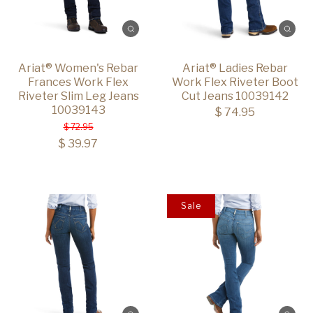
Ariat® Women's Rebar
Ariat® Ladies Rebar
Frances Work Flex
Work Flex Riveter Boot
Riveter Slim Leg Jeans
Cut Jeans 10039142
10039143
$ 74.95
$ 72.95
$ 39.97
Sale