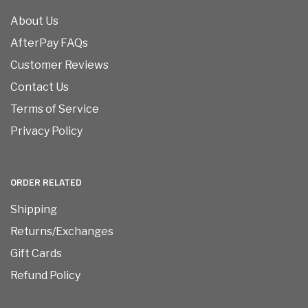
About Us
AfterPay FAQs
Customer Reviews
Contact Us
Terms of Service
Privacy Policy
ORDER RELATED
Shipping
Returns/Exchanges
Gift Cards
Refund Policy