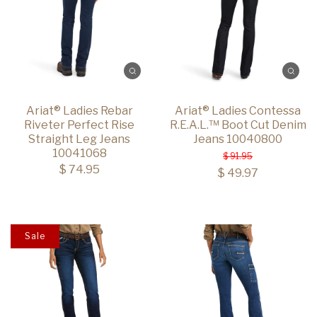
Ariat® Ladies Rebar
Ariat® Ladies Contessa
Riveter Perfect Rise
R.E.A.L.™ Boot Cut Denim
Straight Leg Jeans
Jeans 10040800
10041068
$ 91.95
$ 74.95
$ 49.97
Sale