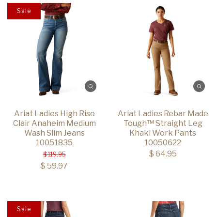
Sale
Ariat Ladies High Rise
Ariat Ladies Rebar Made
Clair Anaheim Medium
Tough™ Straight Leg
Wash Slim Jeans
Khaki Work Pants
10051835
10050622
$ 64.95
$ 119.95
$ 59.97
Sale