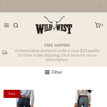
FREE DOMESTIC 3-DAY SHIPPING OVER $50
0
FREE SHIPPING
United States domestic orders over $20 qualify
for free 3-day shipping. Click here for more
information.
Filter
Sale