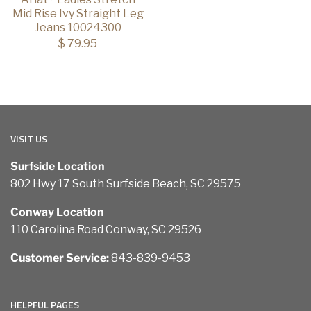
Mid Rise Ivy Straight Leg
Jeans 10024300
$ 79.95
VISIT US
Surfside Location
802 Hwy 17 South Surfside Beach, SC 29575
Conway Location
110 Carolina Road Conway, SC 29526
Customer Service:
843-839-9453
HELPFUL PAGES