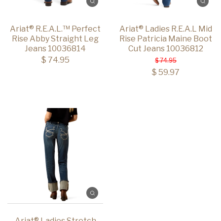
Ariat® R.E.A.L.™ Perfect
Ariat® Ladies R.E.A.L Mid
Rise Abby Straight Leg
Rise Patricia Maine Boot
Jeans 10036814
Cut Jeans 10036812
$ 74.95
$ 74.95
$ 59.97
Ariat® Ladies Stretch