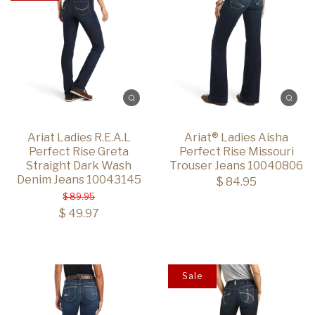
Ariat Ladies R.E.A.L
Ariat® Ladies Aisha
Perfect Rise Greta
Perfect Rise Missouri
Straight Dark Wash
Trouser Jeans 10040806
Denim Jeans 10043145
$ 84.95
$ 89.95
$ 49.97
Sale