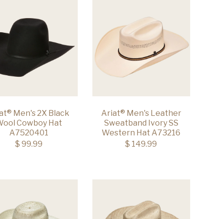
at® Men's 2X Black
Ariat® Men's Leather
ool Cowboy Hat
Sweatband Ivory SS
A7520401
Western Hat A73216
$ 99.99
$ 149.99