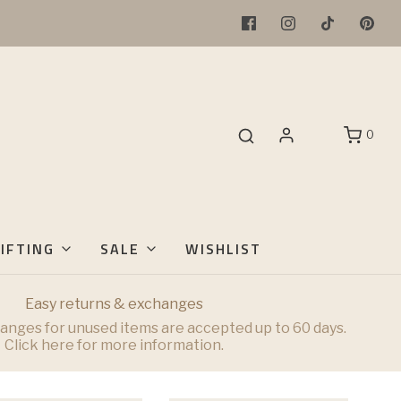
0
IFTING
SALE
WISHLIST
Easy returns & exchanges
anges for unused items are accepted up to 60 days.
Click here for more information.