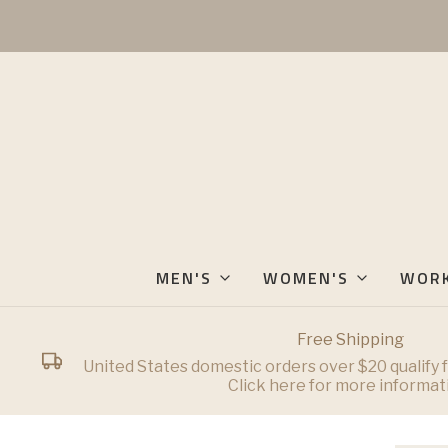
MEN'S
WOMEN'S
WOR
Free Shipping
United States domestic orders over $20 qualify f
Click here for more informat