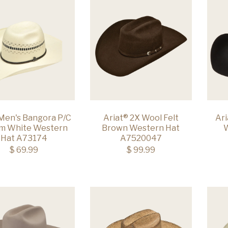
 Men's Bangora P/C
Ariat® 2X Wool Felt
Ari
m White Western
Brown Western Hat
W
Hat A73174
A7520047
$ 69.99
$ 99.99