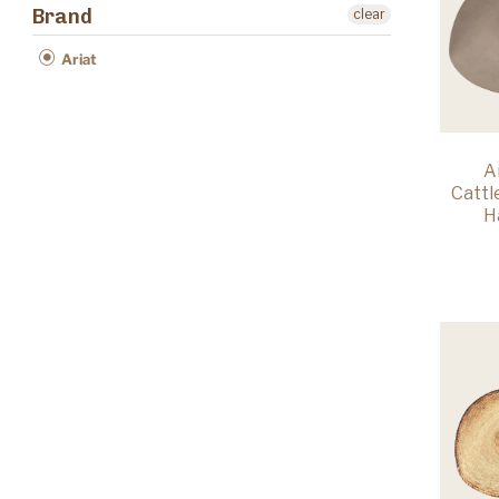
Brand
clear
Ariat
A
Catt
H