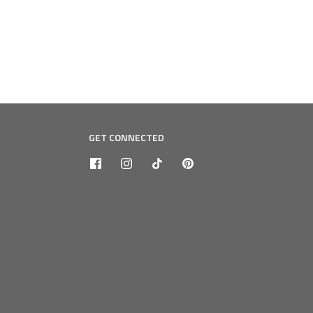
GET CONNECTED