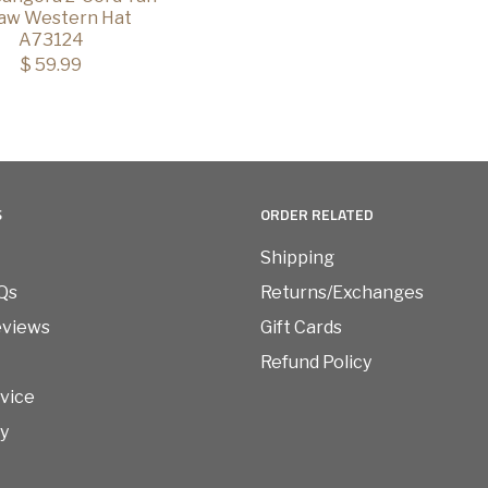
aw Western Hat
A73124
$ 59.99
S
ORDER RELATED
Shipping
Qs
Returns/Exchanges
eviews
Gift Cards
Refund Policy
vice
cy