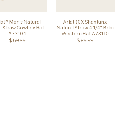
iat® Men's Natural
Ariat 10X Shantung
m Straw Cowboy Hat
Natural Straw 4 1/4" Brim
A73104
Western Hat A73110
$ 69.99
$ 89.99