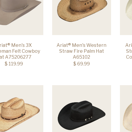
riat® Men's 3X
Ariat® Men's Western
Ar
leman Felt Cowboy
Straw Fire Palm Hat
St
at A75206277
A65102
Co
$ 119.99
$ 69.99