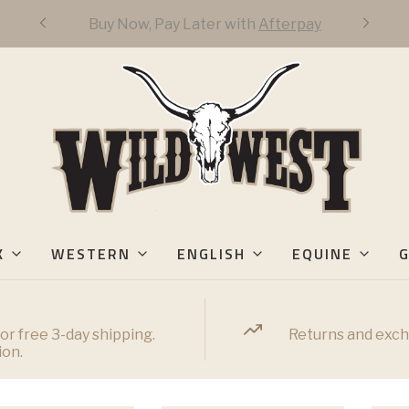
FREE DOMESTIC 3-DAY SHIPPING OVER
$50
K
WESTERN
ENGLISH
EQUINE
G
or free 3-day shipping.
Returns and exch
ion.