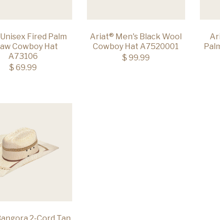
 Unisex Fired Palm
Ariat® Men's Black Wool
Ar
raw Cowboy Hat
Cowboy Hat A7520001
Pal
A73106
$ 99.99
$ 69.99
Bangora 2-Cord Tan