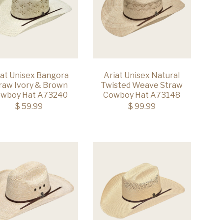
iat Unisex Bangora
Ariat Unisex Natural
raw Ivory & Brown
Twisted Weave Straw
wboy Hat A73240
Cowboy Hat A73148
$ 59.99
$ 99.99