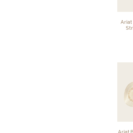
Ariat
St
Ariat 