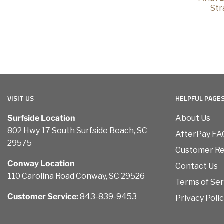
Str
VISIT US
HELPFUL PAGE
Surfside Location
About Us
802 Hwy 17 South Surfside Beach, SC
AfterPay FA
29575
Customer R
Conway Location
Contact Us
110 Carolina Road Conway, SC 29526
Terms of Ser
Customer Service:
843-839-9453
Privacy Poli