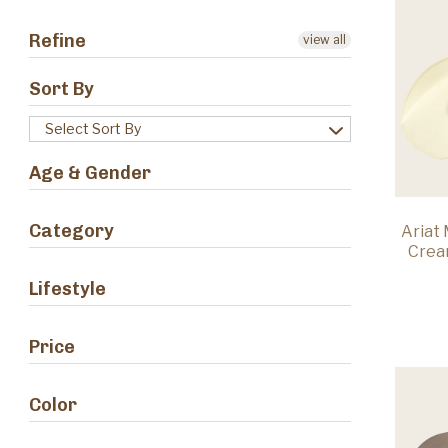
Refine
view all
Sort By
Select Sort By
Age & Gender
Category
Ariat
Crea
Lifestyle
Price
Color