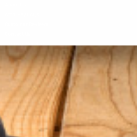
About Us
AfterPay FAQs
Customer Reviews
Contact Us
Terms of Service
Privacy Policy
ORDER RELATED
Shipping
Returns/Exchanges
Gift Cards
Refund Policy