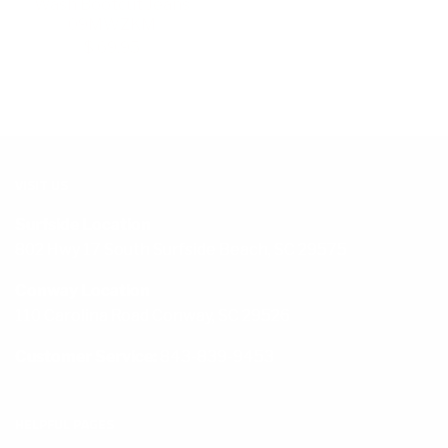
Wash Bootcut Jeans
09MWZKM
$ 69.95
VISIT US
Surfside Location
802 Hwy 17 South Surfside Beach, SC 29575
Conway Location
110 Carolina Road Conway, SC 29526
Customer Service:
843-839-9453
HELPFUL PAGES