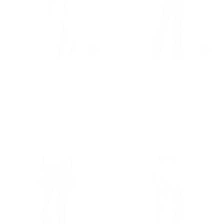
Kimes Ranch Ladies
Kimes Ranch Ladies
Crystal Striped Light
Jennifer Dark Wash
Wash Denim Jeans
Denim Trouser Jeans
WJE0000028-BL023
WJE0000008-BL001
$ 150.00
$ 150.00