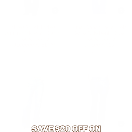
Kimes Ranch Ladies
Kimes Ranch Ladies Lola
Jennifer Mid Wash Denim
Soho Fade Denim Blue
Trouser Jeans
Trouser Jeans
WJE0000008-BL036
WJE0000015
$ 150.00
$ 120.00