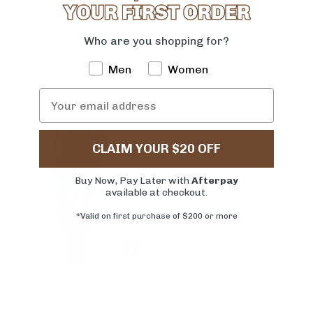
Kimes Ranch Ladies Zoey
Wrangler® Ladies Retro
Light Wash Wide Leg
Mae Mid Rise Dark Blue
Who are you shopping for?
Denim Jean
Bootcut Jeans
WJE0000027-BL035
09MWZMS
Men
Women
$ 150.00
$ 69.95
CLAIM YOUR $20 OFF
Buy Now, Pay Later with
Afterpay
available at checkout.
*Valid on first purchase of $200 or more
Wrangler® Ladies Retro
Mae Mid Rise Medium