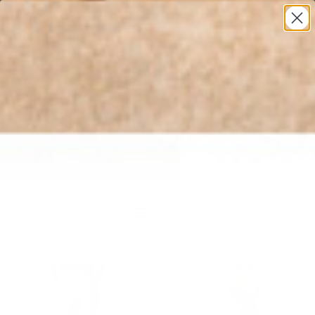
* All U.S. Based Sizes*
0
EASY RETURNS & EXCHANGES
Returns and exchanges for unused items are
accepted up to 60 days. Click here for more
information.
Filter