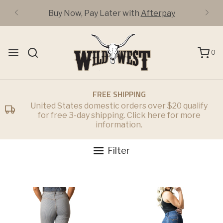
Buy Now, Pay Later with
Afterpay
0
FREE SHIPPING
United States domestic orders over $20 qualify
for free 3-day shipping. Click here for more
information.
Filter