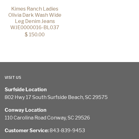
Kimes Ranch Ladies
Olivia Dark Wash Wide
Leg Denim Jeans
WJE0000016-BL037
$ 150.00
VISIT US
Surfside Location
802 Hwy 17 South Surfside Beach, SC 29575
Conway Location
110 Carolina Road Conway, SC 29526
Customer Service:
843-839-9453