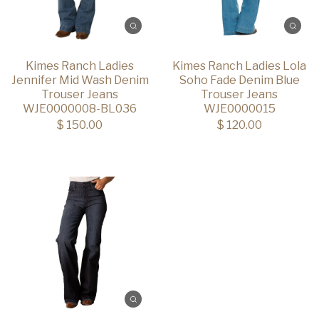
Kimes Ranch Ladies
Kimes Ranch Ladies Lola
Jennifer Mid Wash Denim
Soho Fade Denim Blue
Trouser Jeans
Trouser Jeans
WJE0000008-BL036
WJE0000015
$ 150.00
$ 120.00