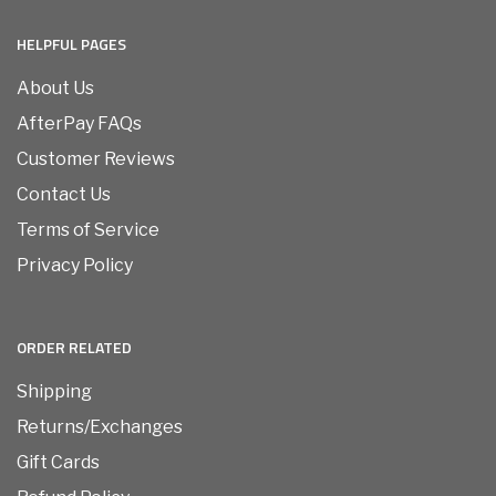
HELPFUL PAGES
About Us
AfterPay FAQs
Customer Reviews
Contact Us
Terms of Service
Privacy Policy
ORDER RELATED
Shipping
Returns/Exchanges
Gift Cards