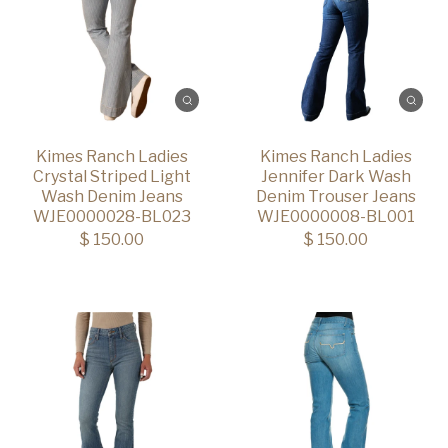
Kimes Ranch Ladies
Kimes Ranch Ladies
Crystal Striped Light
Jennifer Dark Wash
Wash Denim Jeans
Denim Trouser Jeans
WJE0000028-BL023
WJE0000008-BL001
$ 150.00
$ 150.00